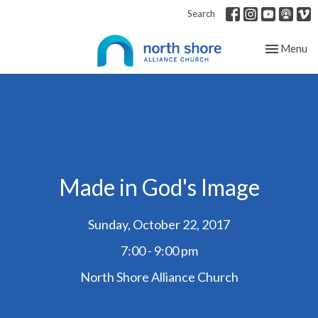
Search
Toggle nav
Menu
Made in God's Image
Sunday, October 22, 2017
7:00 - 9:00 pm
North Shore Alliance Church