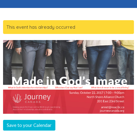
This event has already occurred
Save to your Calendar