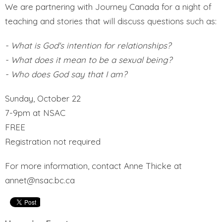
We are partnering with Journey Canada for a night of
teaching and stories that will discuss questions such as:
- What is God's intention for relationships?
- What does it mean to be a sexual being?
- Who does God say that I am?
Sunday, October 22
7-9pm at NSAC
FREE
Registration not required
For more information, contact Anne Thicke at
annet@nsac.bc.ca