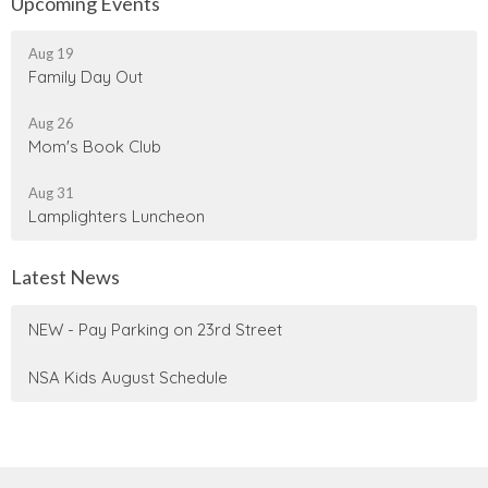
Upcoming Events
Aug 19
Family Day Out
Aug 26
Mom's Book Club
Aug 31
Lamplighters Luncheon
Latest News
NEW - Pay Parking on 23rd Street
NSA Kids August Schedule