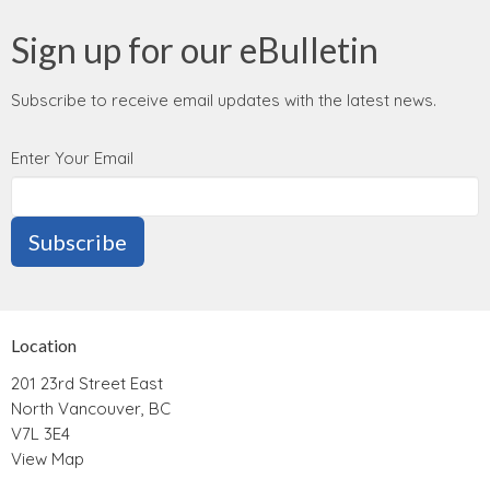
Sign up for our eBulletin
Subscribe to receive email updates with the latest news.
Enter Your Email
Subscribe
Location
201 23rd Street East
North Vancouver, BC
V7L 3E4
View Map