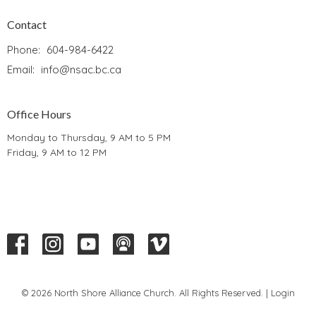
Contact
Phone:
604-984-6422
Email
:
info@nsac.bc.ca
Office Hours
Monday to Thursday, 9 AM to 5 PM
Friday, 9 AM to 12 PM
© 2026 North Shore Alliance Church. All Rights Reserved. |
Login