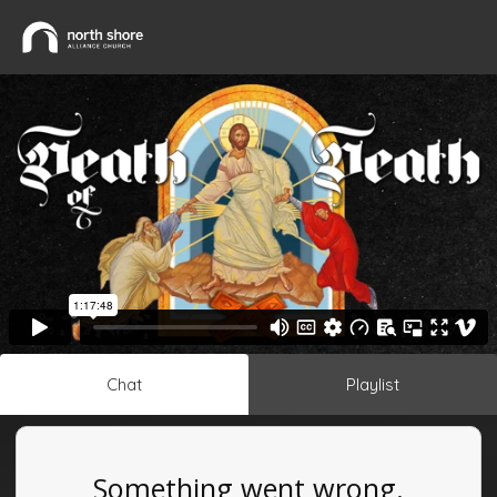
Chat
Playlist