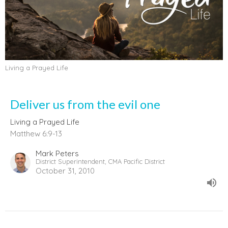
Living a Prayed Life
Deliver us from the evil one
Living a Prayed Life
Matthew 6:9-13
Mark Peters
District Superintendent, CMA Pacific District
October 31, 2010