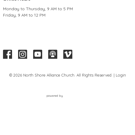
Monday to Thursday, 9 AM to 5 PM
Friday, 9 AM to 12 PM
© 2026 North Shore Alliance Church. All Rights Reserved. |
Login
powered by
Website
Developed
by
Tithely