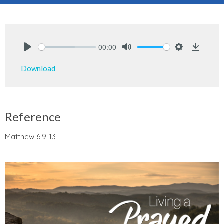
00:00
Play
Mute
Settings
Downlo
Download
Reference
Matthew 6:9-13