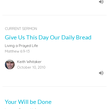
CURRENT SERMON
Give Us This Day Our Daily Bread
Living a Prayed Life
Matthew 6:9-13
Keith Whitaker
October 10, 2010
Your Will be Done