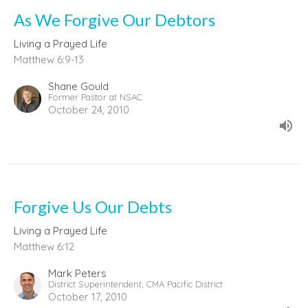
As We Forgive Our Debtors
Living a Prayed Life
Matthew 6:9-13
Shane Gould
Former Pastor at NSAC
October 24, 2010
Forgive Us Our Debts
Living a Prayed Life
Matthew 6:12
Mark Peters
District Superintendent, CMA Pacific District
October 17, 2010