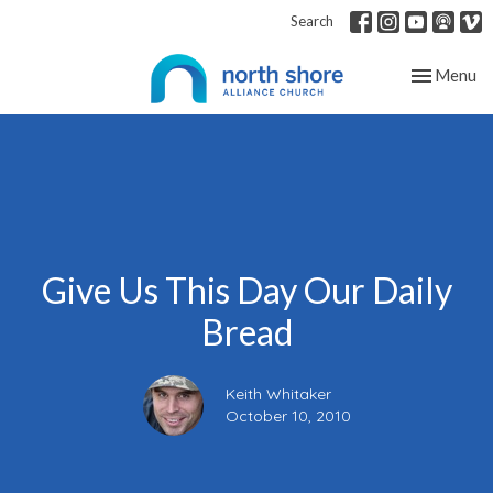
Search
Toggle nav
Menu
Give Us This Day Our Daily
Bread
Keith Whitaker
October 10, 2010