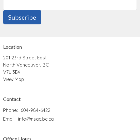
Subscribe
Location
201 23rd Street East
North Vancouver, BC
V7L 3E4
View Map
Contact
Phone:
604-984-6422
Email
:
info@nsac.bc.ca
Office Hours