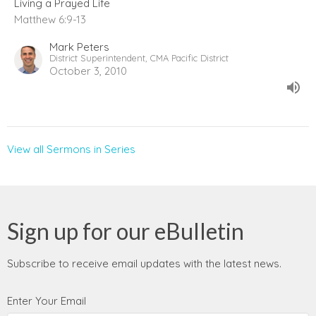
Living a Prayed Life
Matthew 6:9-13
Mark Peters
District Superintendent, CMA Pacific District
October 3, 2010
View all Sermons in Series
Sign up for our eBulletin
Subscribe to receive email updates with the latest news.
Enter Your Email