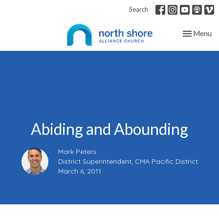
Search
Toggle nav
Menu
Abiding and Abounding
Mark Peters
District Superintendent, CMA Pacific District
March 6, 2011