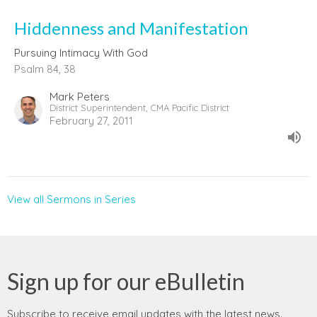
Hiddenness and Manifestation
Pursuing Intimacy With God
Psalm 84, 38
Mark Peters
District Superintendent, CMA Pacific District
February 27, 2011
View all Sermons in Series
Sign up for our eBulletin
Subscribe to receive email updates with the latest news.