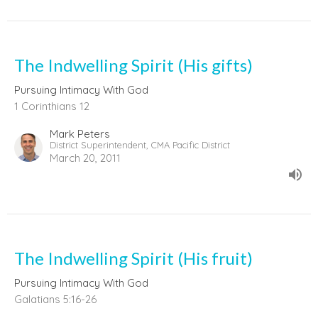
The Indwelling Spirit (His gifts)
Pursuing Intimacy With God
1 Corinthians 12
Mark Peters
District Superintendent, CMA Pacific District
March 20, 2011
The Indwelling Spirit (His fruit)
Pursuing Intimacy With God
Galatians 5:16-26