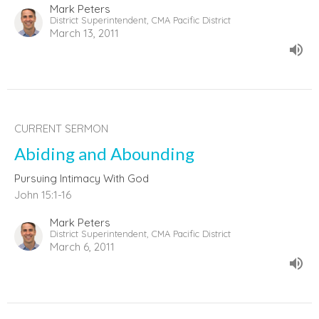
Mark Peters
District Superintendent, CMA Pacific District
March 13, 2011
CURRENT SERMON
Abiding and Abounding
Pursuing Intimacy With God
John 15:1-16
Mark Peters
District Superintendent, CMA Pacific District
March 6, 2011