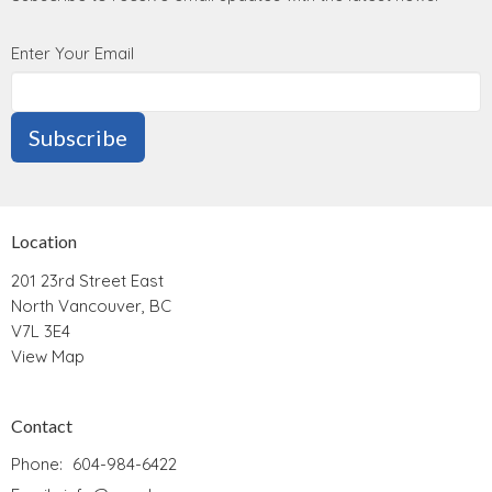
Enter Your Email
Subscribe
Location
201 23rd Street East
North Vancouver, BC
V7L 3E4
View Map
Contact
Phone:
604-984-6422