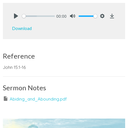
00:00
Play
Mute
Settings
Downlo
Download
Reference
John 15:1-16
Sermon Notes
Abiding_and_Abounding.pdf