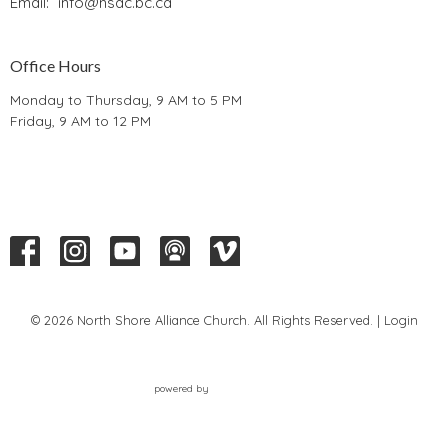
Email
:
info@nsac.bc.ca
Office Hours
Monday to Thursday, 9 AM to 5 PM
Friday, 9 AM to 12 PM
© 2026 North Shore Alliance Church. All Rights Reserved. |
Login
powered by
Website
Developed
by
Tithely