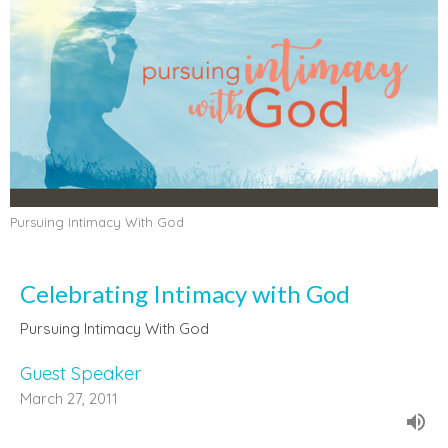
Pursuing Intimacy With God
Celebrating Intimacy with God
Pursuing Intimacy With God
Guest Speaker
March 27, 2011