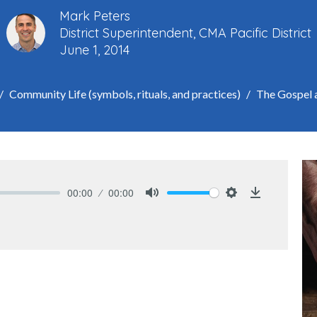
Mark Peters
District Superintendent, CMA Pacific District
June 1, 2014
Community Life (symbols, rituals, and practices)
The Gospel 
00:00
00:00
Mute
Settings
Download