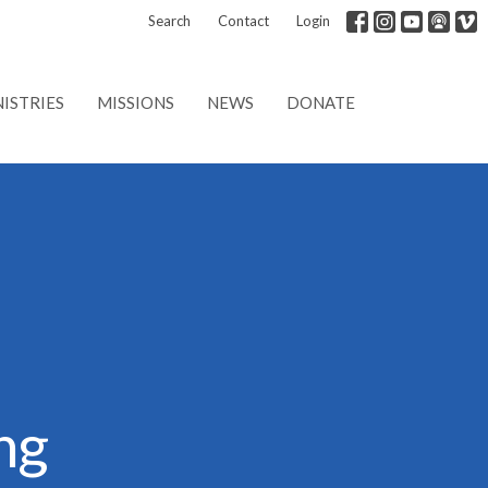
Search
Contact
Login
ISTRIES
MISSIONS
NEWS
DONATE
ng