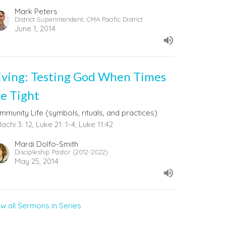
Mark Peters
District Superintendent, CMA Pacific District
June 1, 2014
iving: Testing God When Times
re Tight
mmunity Life (symbols, rituals, and practices)
achi 3: 12, Luke 21: 1-4, Luke 11:42
Mardi Dolfo-Smith
Discipleship Pastor (2012-2022)
May 25, 2014
ew all Sermons in Series