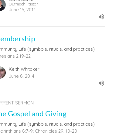
Outreach Pastor
June 15, 2014
embership
mmunity Life (symbols, rituals, and practices)
hesians 2:19-22
Keith Whitaker
June 8, 2014
RRENT SERMON
he Gospel and Giving
mmunity Life (symbols, rituals, and practices)
orinthians 8:7-9; Chronicles 29; 10-20