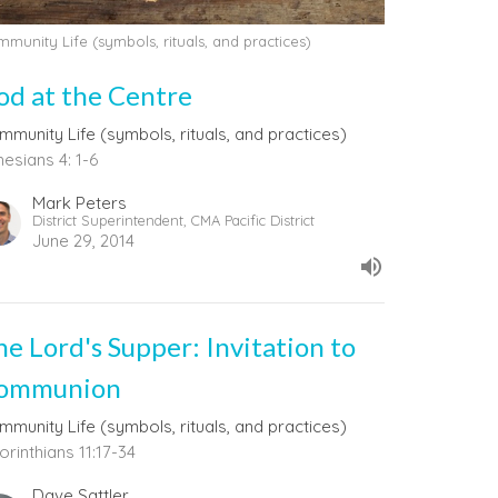
munity Life (symbols, rituals, and practices)
od at the Centre
mmunity Life (symbols, rituals, and practices)
esians 4: 1-6
Mark Peters
District Superintendent, CMA Pacific District
June 29, 2014
he Lord's Supper: Invitation to
ommunion
mmunity Life (symbols, rituals, and practices)
orinthians 11:17-34
Dave Sattler