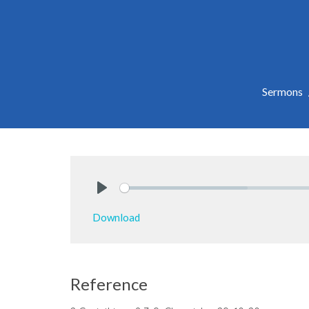
Sermons
Play
Download
Reference