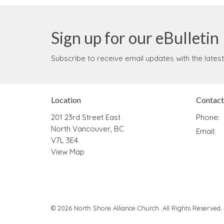
Sign up for our eBulletin
Subscribe to receive email updates with the lates
Location
Contact
201 23rd Street East
Phone:
North Vancouver, BC
Email
:
V7L 3E4
View Map
© 2026 North Shore Alliance Church. All Rights Reserved.