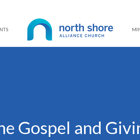
NTS
MIN
he Gospel and Givi