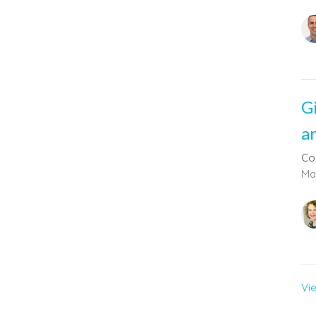
G
a
Co
Mal
Vi