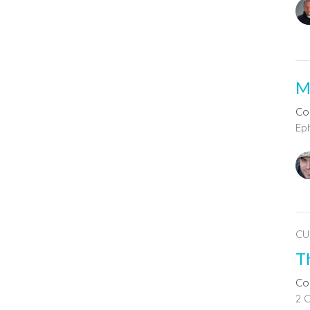
M
Co
Ep
CU
T
Co
2 C