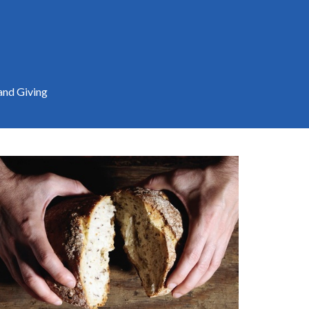
and Giving