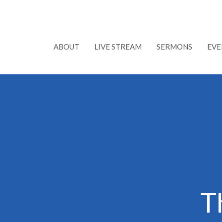
ABOUT
LIVE STREAM
SERMONS
EVE
T