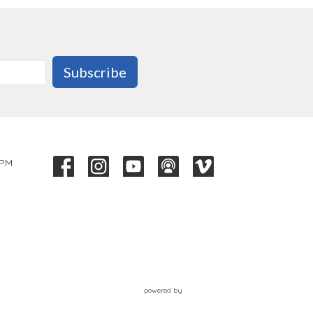
Subscribe
 PM
powered by
Website
Developed