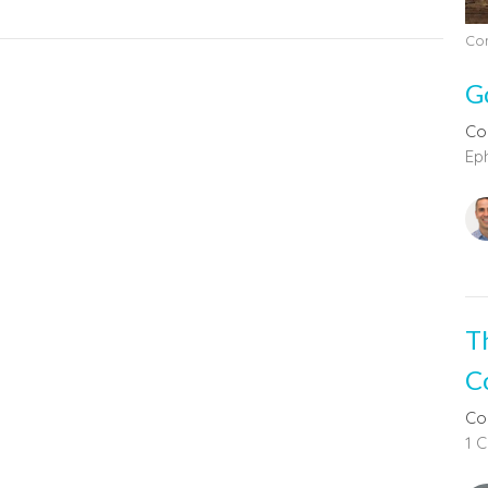
Com
G
Co
Eph
T
C
Co
1 C