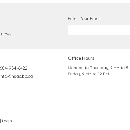
Enter Your Email
t news.
Office Hours
Monday to Thursday, 9 AM to 5
604-984-6422
Friday, 9 AM to 12 PM
info@nsac.bc.ca
 |
Login