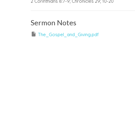
2 Corinthians 8:7-9; Chronicles 29; 10-20
Sermon Notes
The_Gospel_and_Giving.pdf