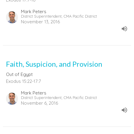
Mark Peters
District Superintendent, CMA Pacific District
November 13, 2016
Faith, Suspicion, and Provision
Out of Egypt
Exodus 15:22-17:7
Mark Peters
District Superintendent, CMA Pacific District
November 6, 2016