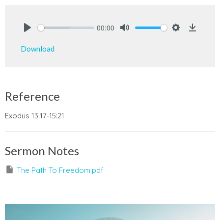
00:00
Play
Mute
Settings
Downlo
Download
Reference
Exodus 13:17-15:21
Sermon Notes
The Path To Freedom.pdf