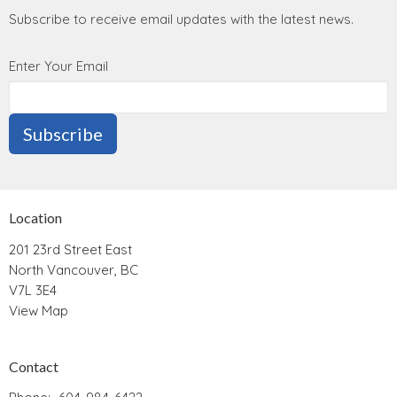
Subscribe to receive email updates with the latest news.
Enter Your Email
Subscribe
Location
201 23rd Street East
North Vancouver, BC
V7L 3E4
View Map
Contact