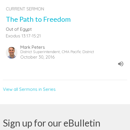
CURRENT SERMON
The Path to Freedom
Out of Egypt
Exodus 13:17-15:21
Mark Peters
District Superintendent, CMA Pacific District
October 30, 2016
View all Sermons in Series
Sign up for our eBulletin