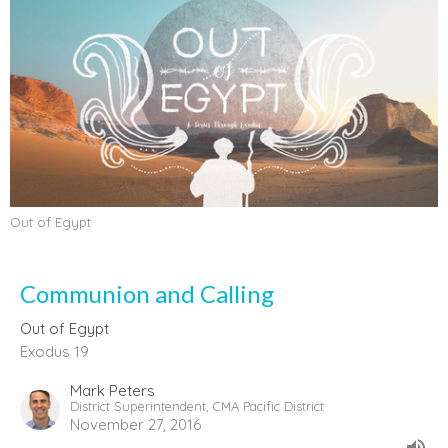
Out of Egypt
Communion and Calling
Out of Egypt
Exodus 19
Mark Peters
District Superintendent, CMA Pacific District
November 27, 2016