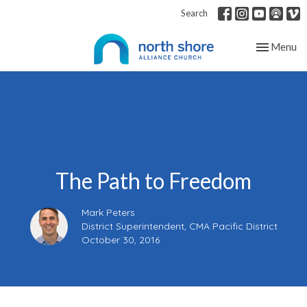
Search
Toggle nav
Menu
The Path to Freedom
Mark Peters
District Superintendent, CMA Pacific District
October 30, 2016