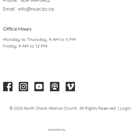
Phone:
604-984-6422
Email
:
info@nsac.bc.ca
Office Hours
Monday to Thursday, 9 AM to 5 PM
Friday, 9 AM to 12 PM
© 2026 North Shore Alliance Church. All Rights Reserved. |
Login
powered by
Website
Developed