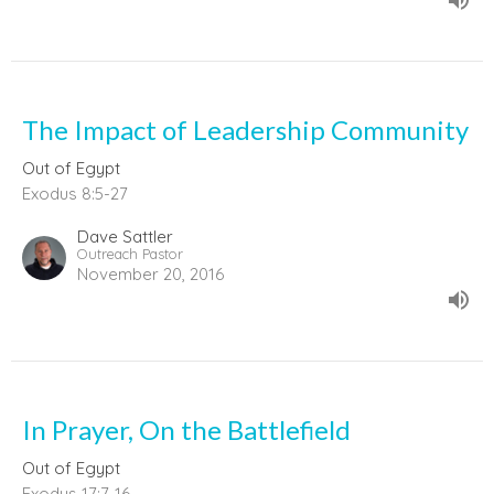
The Impact of Leadership Community
Out of Egypt
Exodus 8:5-27
Dave Sattler
Outreach Pastor
November 20, 2016
In Prayer, On the Battlefield
Out of Egypt
Exodus 17:7-16