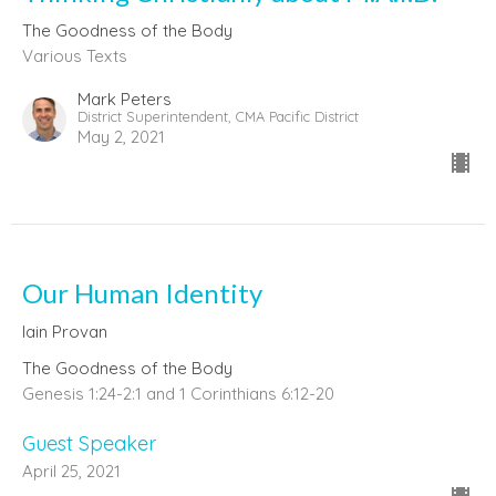
The Goodness of the Body
Various Texts
Mark Peters
District Superintendent, CMA Pacific District
May 2, 2021
Our Human Identity
Iain Provan
The Goodness of the Body
Genesis 1:24-2:1 and 1 Corinthians 6:12-20
Guest Speaker
April 25, 2021