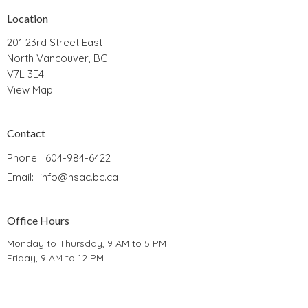
Location
201 23rd Street East
North Vancouver, BC
V7L 3E4
View Map
Contact
Phone:
604-984-6422
Email
:
info@nsac.bc.ca
Office Hours
Monday to Thursday, 9 AM to 5 PM
Friday, 9 AM to 12 PM