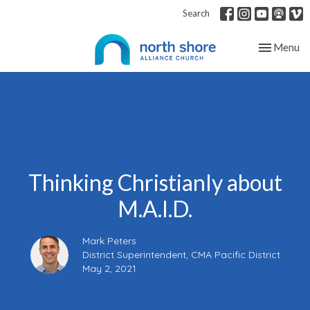
Search
Toggle nav
Menu
Thinking Christianly about
M.A.I.D.
Mark Peters
District Superintendent, CMA Pacific District
May 2, 2021