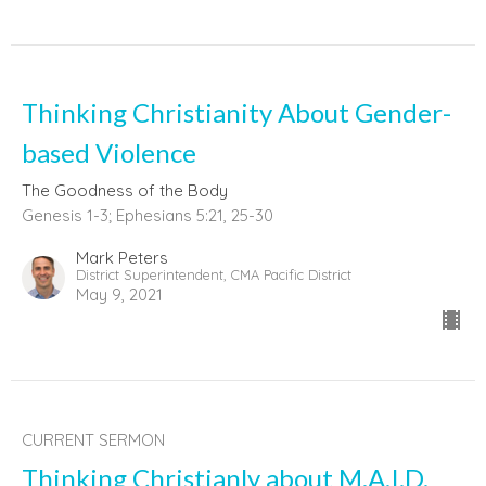
Thinking Christianity About Gender-
based Violence
The Goodness of the Body
Genesis 1-3; Ephesians 5:21, 25-30
Mark Peters
District Superintendent, CMA Pacific District
May 9, 2021
CURRENT SERMON
Thinking Christianly about M.A.I.D.