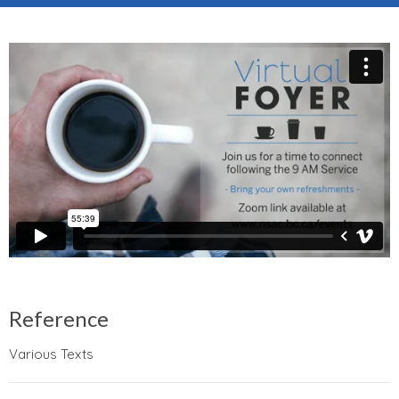
Reference
Various Texts