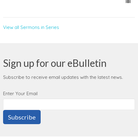
View all Sermons in Series
Sign up for our eBulletin
Subscribe to receive email updates with the latest news.
Enter Your Email
Subscribe