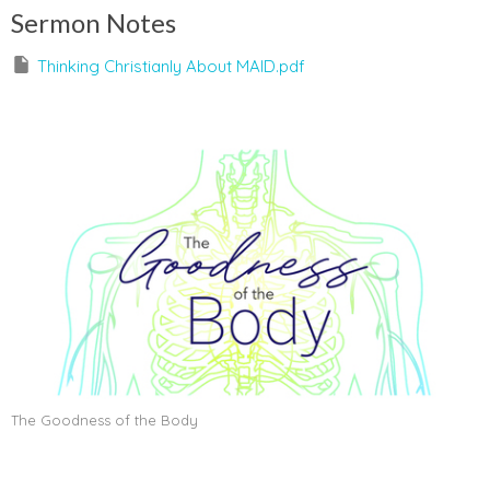
Sermon Notes
Thinking Christianly About MAID.pdf
The Goodness of the Body