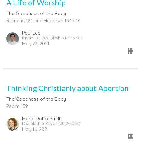
A Life of Worship
The Goodness of the Body
Romans 12:1 and Hebrews 13:15-16
Paul Lee
Missio Dei Discipleship Ministries
May 23, 2021
Thinking Christianly about Abortion
The Goodness of the Body
Psalm 139
Mardi Dolfo-Smith
Discipleship Pastor (2012-2022)
May 16, 2021