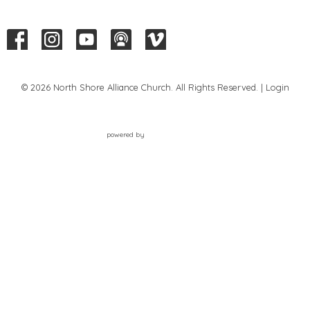
© 2026 North Shore Alliance Church. All Rights Reserved. |
Login
powered by
Website
Developed
by
Tithely