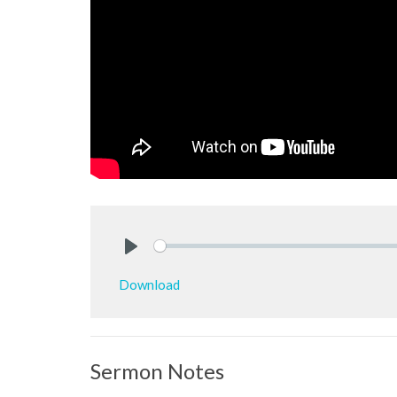
Play
Download
Sermon Notes