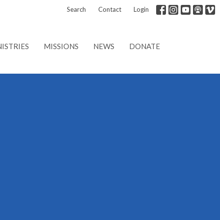
Search
Contact
Login
ISTRIES
MISSIONS
NEWS
DONATE