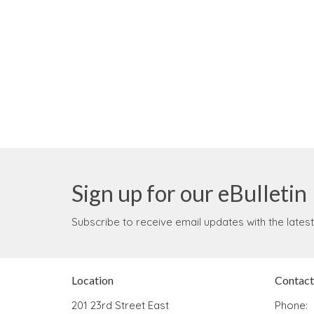
Sign up for our eBulletin
Subscribe to receive email updates with the lates
Location
Contact
201 23rd Street East
Phone: