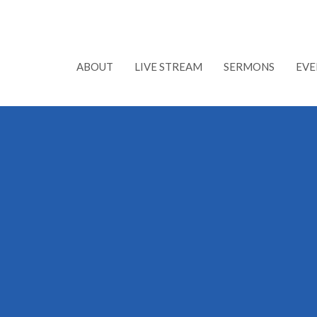
ABOUT
LIVE STREAM
SERMONS
EVE