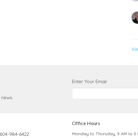
Vi
Enter Your Email
t news.
Office Hours
Monday to Thursday, 9 AM to 5
604-984-6422