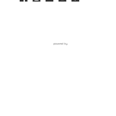
powered by
Website
Developed
by
Tithely