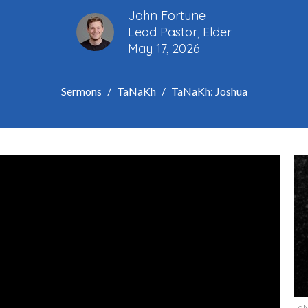
John Fortune
Lead Pastor, Elder
May 17, 2026
Sermons
TaNaKh
TaNaKh: Joshua
Ta