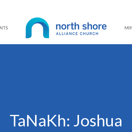
NTS
MIN
TaNaKh: Joshua