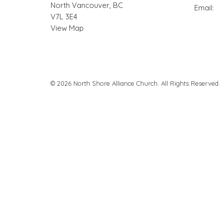
North Vancouver, BC
Email
:
V7L 3E4
View Map
© 2026 North Shore Alliance Church. All Rights Reserved.