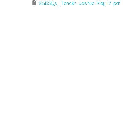
SGBSQs_ Tanakh. Joshua. May 17 .pdf