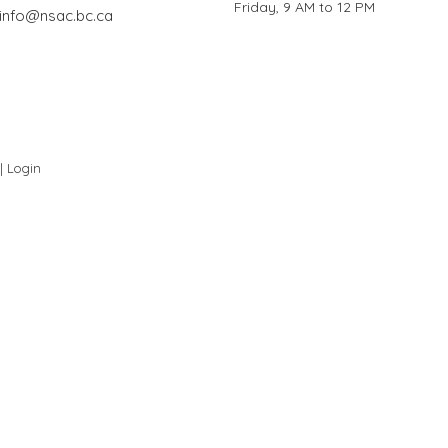
Friday, 9 AM to 12 PM
info@nsac.bc.ca
 |
Login