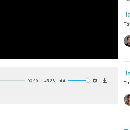
T
Ta
T
00:00
45:33
Ta
Mute
Settings
Download