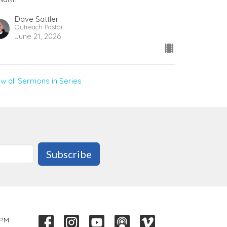
Dave Sattler
Outreach Pastor
June 21, 2026
ew all Sermons in Series
Subscribe
 PM