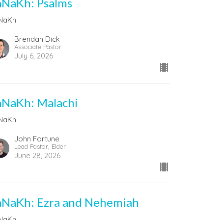
aNaKh: Psalms
NaKh
Brendan Dick
Associate Pastor
July 6, 2026
aNaKh: Malachi
NaKh
John Fortune
Lead Pastor, Elder
June 28, 2026
aNaKh: Ezra and Nehemiah
NaKh