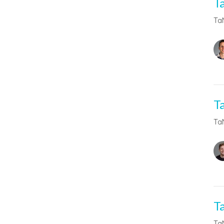
T
Ta
T
Ta
T
Ta