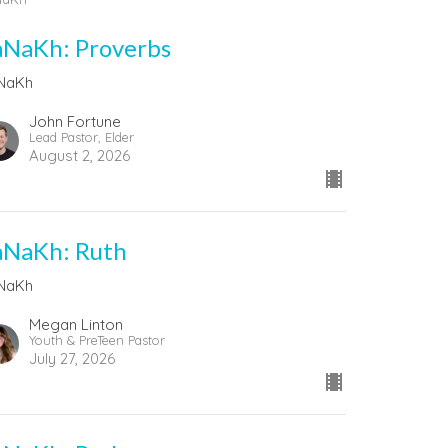
aNaKh: Proverbs
NaKh
John Fortune
Lead Pastor, Elder
August 2, 2026
aNaKh: Ruth
NaKh
Megan Linton
Youth & PreTeen Pastor
July 27, 2026