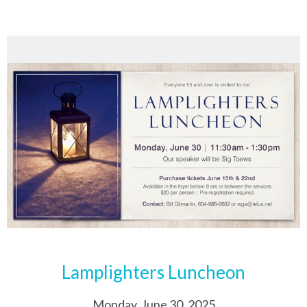
Lamplighters Luncheon
Monday, June 30, 2025