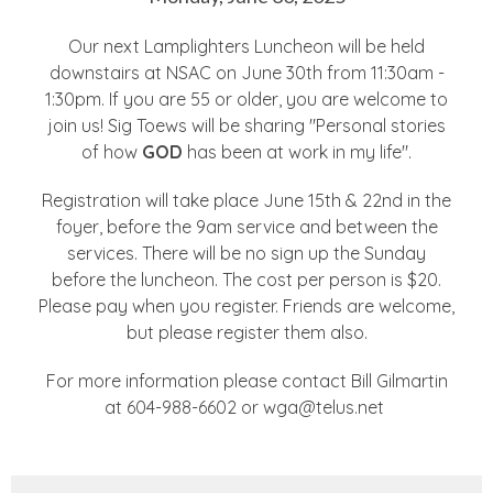
Our next Lamplighters Luncheon will be held
downstairs at NSAC on June 30th from 11:30am -
1:30pm. If you are 55 or older, you are welcome to
join us! Sig Toews will be sharing "Personal stories
of how
GOD
has been at work in my life".
Registration will take place June 15th & 22nd in the
foyer, before the 9am service and between the
services. There will be no sign up the Sunday
before the luncheon. The cost per person is $20.
Please pay when you register. Friends are welcome,
but please register them also.
For more information please contact Bill Gilmartin
at 604-988-6602 or wga@telus.net