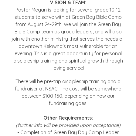
VISION & TEAM:
Pastor Megan is looking for several grade 10-12
students to serve with at Green Bay Bible Camp
from August 24-29th! We will join the Green Bay
Bible Camp team as group leaders, and will also
join with another ministry that serves the needs of
downtown Kelowna's most vulnerable for an
evening. This is a great opportunity for personal
discipleship training and spiritual growth through
loving service!
There will be pre-trip discipleship training and a
fundraiser at NSAC. The cost will be somewhere
between $100-150, depending on how our
fundraising goes!
Other Requirements:
(further info will be provided upon acceptance)
- Completion of Green Bay Day Camp Leader