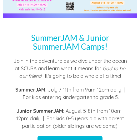
SummerJAM & Junior
SummerJAM Camps!
Join in the adventure as we dive under the ocean
at SCUBA and learn what it means for
God to be
our friend
. It's going to be a whale of a time!
SummerJAM:
July 7-11th from 9am-12pm daily |
For kids entering kindergarten to grade 5.
Junior SummerJAM:
August 5-8th from 10am-
12pm daily | For kids 0-5 years old with parent
participation (older siblings are welcome).