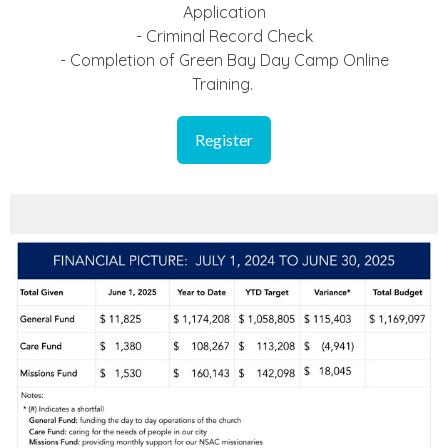
Application
- Criminal Record Check
- Completion of Green Bay Day Camp Online
Training.
Register