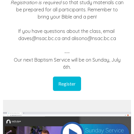
Registration is required
so that study materials can
be prepared for all participants. Remember to
bring your Bible and a pen!
If you have questions about the class, email
daves@nsac.bc.ca and alisono@nsac.bc.ca
---
Our next Baptism Service will be on Sunday, July
6th.
Register