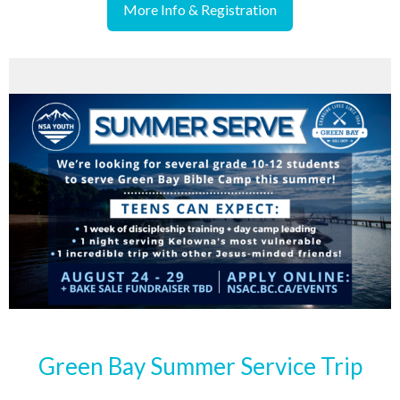
More Info & Registration
Green Bay Summer Service Trip