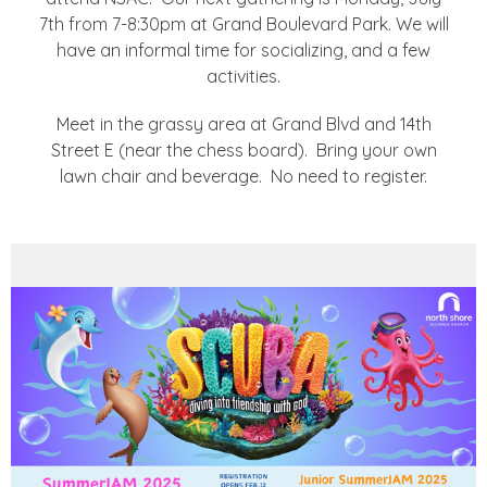
7th from 7-8:30pm at Grand Boulevard Park. We will
have an informal time for socializing, and a few
activities.
Meet in the grassy area at Grand Blvd and 14th
Street E (near the chess board). Bring your own
lawn chair and beverage. No need to register.