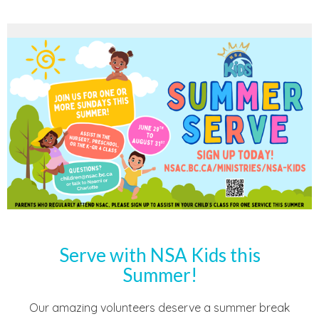
Serve with NSA Kids this
Summer!
Our amazing volunteers deserve a summer break