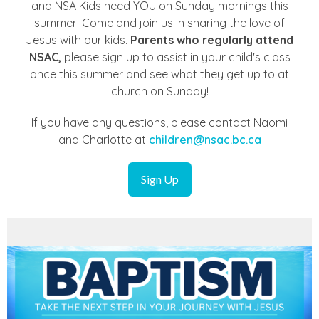
and NSA Kids need YOU on Sunday mornings this
summer! Come and join us in sharing the love of
Jesus with our kids.
Parents who regularly attend
NSAC,
please sign up to assist in your child's class
once this summer and see what they get up to at
church on Sunday!
If you have any questions, please contact Naomi
and Charlotte at
children@nsac.bc.ca
Sign Up