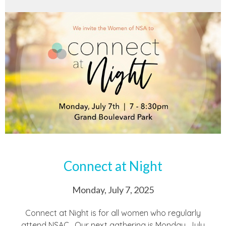
Connect at Night
Monday, July 7, 2025
Connect at Night is for all women who regularly
attend NSAC. Our next gathering is Monday, July