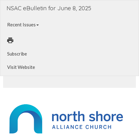
NSAC eBulletin for June 8, 2025
Recent Issues
Subscribe
Visit Website
Summer Serve. Baptism Class. Live Stream Update.