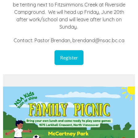
be tenting next to Fitzsimmons Creek at Riverside
Campground. We will head up Friday, June 20th
after work/school and will leave after lunch on
Sunday.
Contact: Pastor Brendan, brendand@nsac.bc.ca
Register