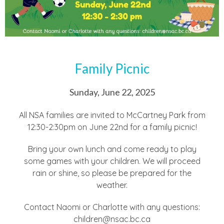
Family Picnic
Sunday, June 22, 2025
All NSA families are invited to McCartney Park from
12:30-2:30pm on June 22nd for a family picnic!
Bring your own lunch and come ready to play
some games with your children. We will proceed
rain or shine, so please be prepared for the
weather.
Contact Naomi or Charlotte with any questions:
children@nsac.bc.ca