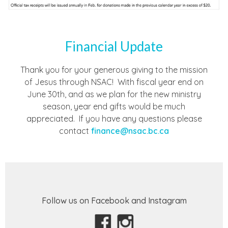
Financial Update
Thank you for your generous giving to the mission
of Jesus through NSAC! With fiscal year end on
June 30th, and as we plan for the new ministry
season, year end gifts would be much
appreciated. If you have any questions please
contact
finance@nsac.bc.ca
Follow us on Facebook and Instagram