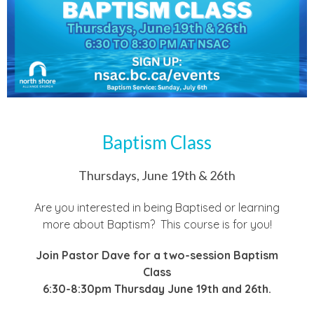
Baptism Class
Thursdays, June 19th & 26th
Are you interested in being Baptised or learning
more about Baptism? This course is for you!
Join Pastor Dave for a two-session Baptism
Class
6:30-8:30pm Thursday June 19th and 26th.