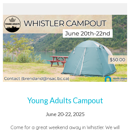
Young Adults Campout
June 20-22, 2025
Come for a great weekend away in Whistler. We will