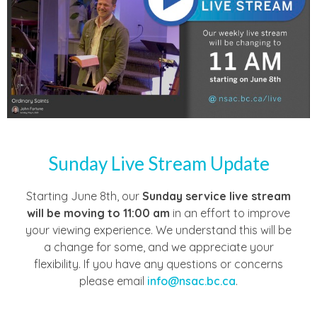
Sunday Live Stream Update
Starting June 8th, our
Sunday service live stream
will be moving to
11:00 am
in an effort to improve
your viewing experience. We understand this will be
a change for some, and we appreciate your
flexibility. If you have any questions or concerns
please email
info@nsac.bc.ca
.