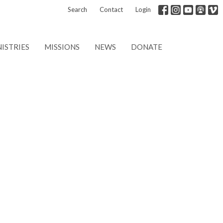
Search
Contact
Login
ISTRIES
MISSIONS
NEWS
DONATE