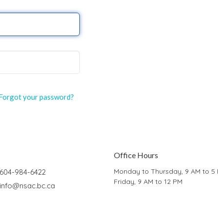
Forgot your password?
Office Hours
Monday to Thursday, 9 AM to 5
604-984-6422
Friday, 9 AM to 12 PM
info@nsac.bc.ca