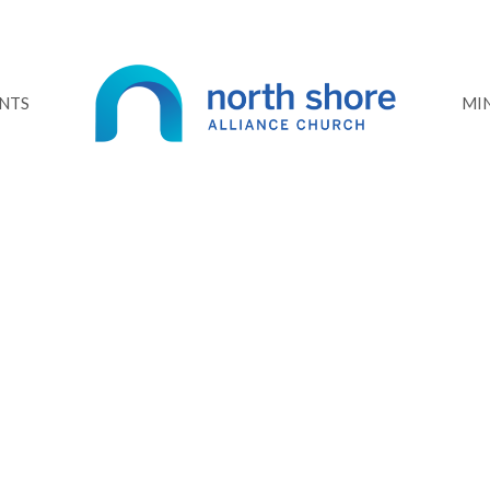
NTS
MIN