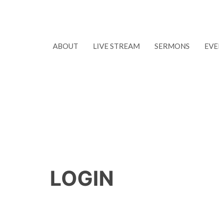
ABOUT
LIVE STREAM
SERMONS
EVE
LOGIN