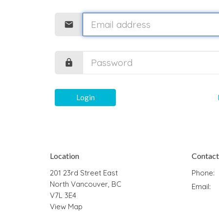
Login
Location
Contact
201 23rd Street East
Phone:
North Vancouver, BC
Email
:
V7L 3E4
View Map