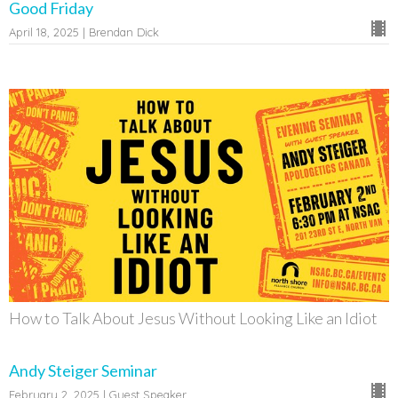
Good Friday
April 18, 2025 | Brendan Dick
How to Talk About Jesus Without Looking Like an Idiot
Andy Steiger Seminar
February 2, 2025 | Guest Speaker