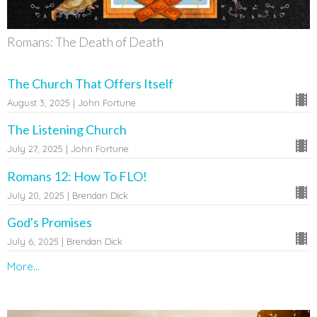
Romans: The Death of Death
The Church That Offers Itself
August 3, 2025 | John Fortune
The Listening Church
July 27, 2025 | John Fortune
Romans 12: How To FLO!
July 20, 2025 | Brendan Dick
God's Promises
July 6, 2025 | Brendan Dick
More...