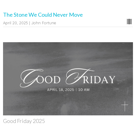
The Stone We Could Never Move
April 20, 2025 | John Fortune
Good Friday 2025