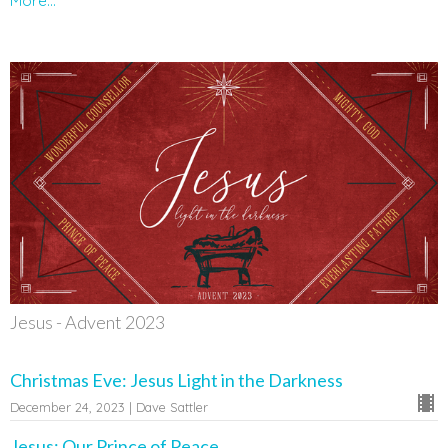
More...
Jesus - Advent 2023
Christmas Eve: Jesus Light in the Darkness
December 24, 2023 | Dave Sattler
Jesus: Our Prince of Peace