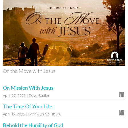
On the Move with Jesus
On Mission With Jesus
April 27, 2025 | Dave Sattler
The Time Of Your Life
April 13, 2025 | Bronwyn Spilsbury
Behold the Humility of God