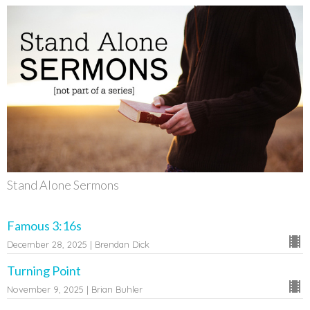
Stand Alone Sermons
Famous 3:16s
December 28, 2025 | Brendan Dick
Turning Point
November 9, 2025 | Brian Buhler