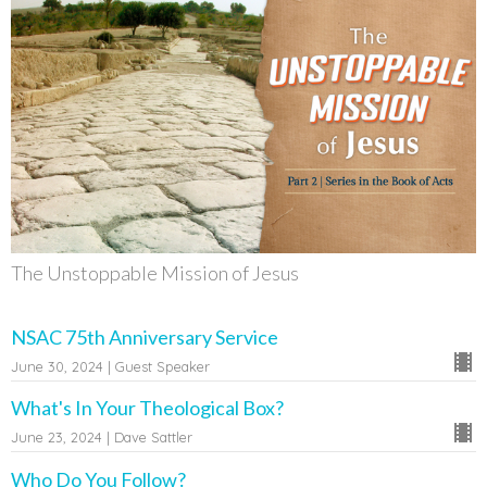
The Unstoppable Mission of Jesus
NSAC 75th Anniversary Service
June 30, 2024 | Guest Speaker
What's In Your Theological Box?
June 23, 2024 | Dave Sattler
Who Do You Follow?