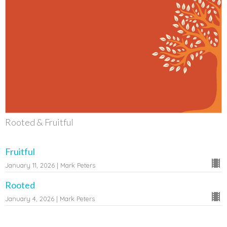
Rooted & Fruitful
Fruitful
January 11, 2026 | Mark Peters
Rooted
January 4, 2026 | Mark Peters