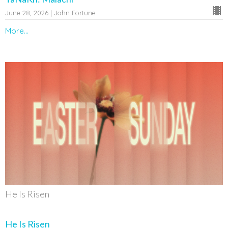
June 28, 2026 | John Fortune
More...
He Is Risen
He Is Risen