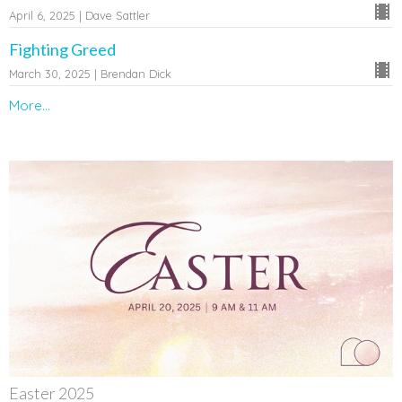
April 6, 2025 | Dave Sattler
Fighting Greed
March 30, 2025 | Brendan Dick
More...
Easter 2025