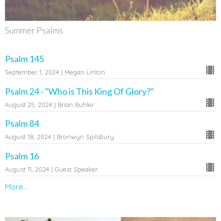
Summer Psalms
Psalm 145
September 1, 2024 | Megan Linton
Psalm 24 - "Who is This King Of Glory?"
August 25, 2024 | Brian Buhler
Psalm 84
August 18, 2024 | Bronwyn Spilsbury
Psalm 16
August 11, 2024 | Guest Speaker
More...