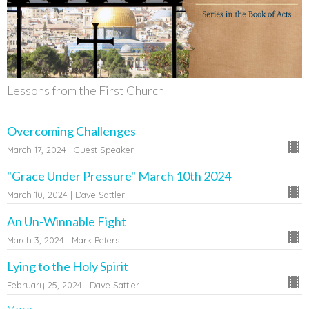
Lessons from the First Church
Overcoming Challenges
March 17, 2024 | Guest Speaker
"Grace Under Pressure" March 10th 2024
March 10, 2024 | Dave Sattler
An Un-Winnable Fight
March 3, 2024 | Mark Peters
Lying to the Holy Spirit
February 25, 2024 | Dave Sattler