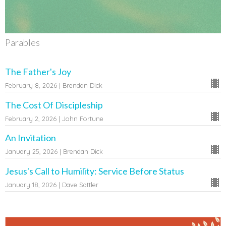
Parables
The Father's Joy
February 8, 2026 | Brendan Dick
The Cost Of Discipleship
February 2, 2026 | John Fortune
An Invitation
January 25, 2026 | Brendan Dick
Jesus's Call to Humility: Service Before Status
January 18, 2026 | Dave Sattler