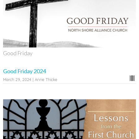
Good Friday
Good Friday 2024
March 29, 2024 | Anne Thicke