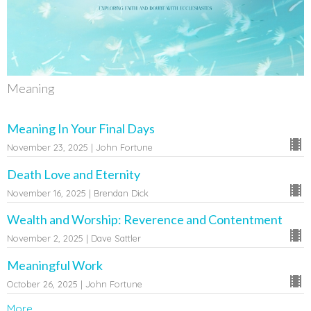
Meaning
Meaning In Your Final Days
November 23, 2025 | John Fortune
Death Love and Eternity
November 16, 2025 | Brendan Dick
Wealth and Worship: Reverence and Contentment
November 2, 2025 | Dave Sattler
Meaningful Work
October 26, 2025 | John Fortune
More...