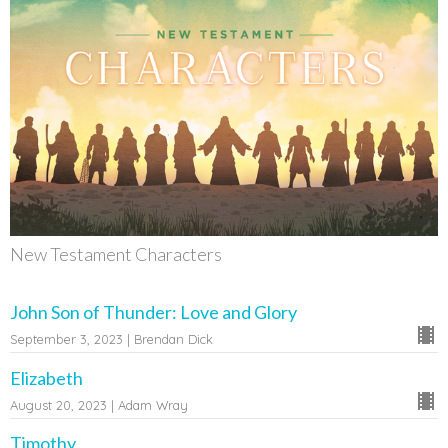
New Testament Characters
John Son of Thunder: Love and Glory
September 3, 2023 | Brendan Dick
Elizabeth
August 20, 2023 | Adam Wray
Timothy