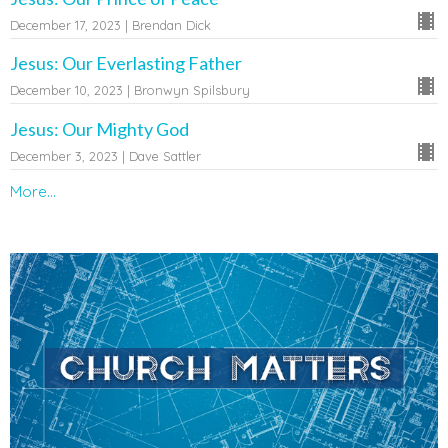
December 17, 2023 | Brendan Dick
Jesus: Our Everlasting Father
December 10, 2023 | Bronwyn Spilsbury
Jesus: Our Mighty God
December 3, 2023 | Dave Sattler
More...