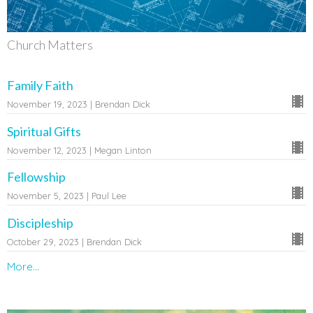
Church Matters
Family Faith
November 19, 2023 | Brendan Dick
Spiritual Gifts
November 12, 2023 | Megan Linton
Fellowship
November 5, 2023 | Paul Lee
Discipleship
October 29, 2023 | Brendan Dick
More...