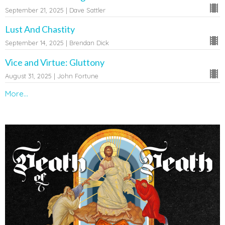
September 21, 2025 | Dave Sattler
Lust And Chastity
September 14, 2025 | Brendan Dick
Vice and Virtue: Gluttony
August 31, 2025 | John Fortune
More...