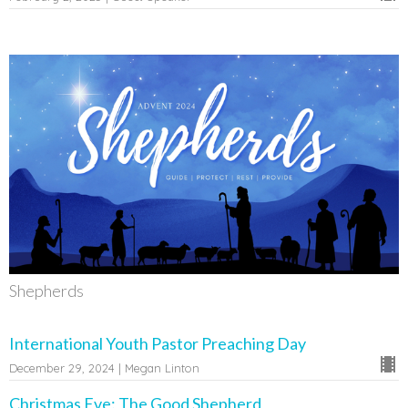
Shepherds
International Youth Pastor Preaching Day
December 29, 2024 | Megan Linton
Christmas Eve: The Good Shepherd