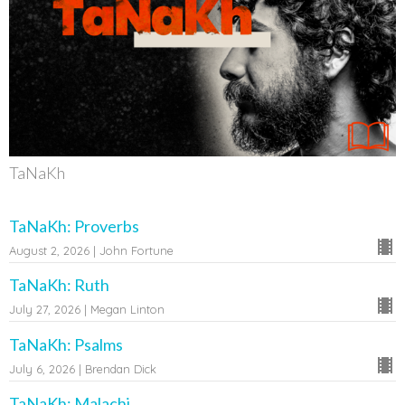
TaNaKh
TaNaKh: Proverbs
August 2, 2026 | John Fortune
TaNaKh: Ruth
July 27, 2026 | Megan Linton
TaNaKh: Psalms
July 6, 2026 | Brendan Dick
TaNaKh: Malachi