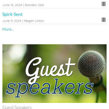
June 16, 2024 | Brendan Dick
Spirit-Sent
June 9, 2024 | Megan Linton
More...
Guest Speakers