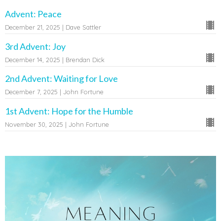
Advent: Peace
December 21, 2025 | Dave Sattler
3rd Advent: Joy
December 14, 2025 | Brendan Dick
2nd Advent: Waiting for Love
December 7, 2025 | John Fortune
1st Advent: Hope for the Humble
November 30, 2025 | John Fortune