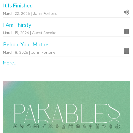
It Is Finished
March 22, 2026 | John Fortune
I Am Thirsty
March 15, 2026 | Guest Speaker
Behold Your Mother
March 8, 2026 | John Fortune
More...