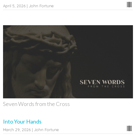
April 5, 2026 | John Fortune
Seven Words from the Cross
Into Your Hands
March 29, 2026 | John Fortune