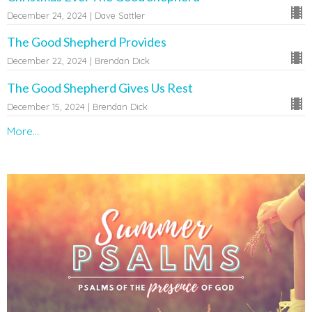
December 24, 2024 | Dave Sattler
The Good Shepherd Provides
December 22, 2024 | Brendan Dick
The Good Shepherd Gives Us Rest
December 15, 2024 | Brendan Dick
More...