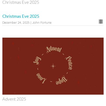
Christmas Eve 2025
Christmas Eve 2025
December 24, 2025 | John Fortune
Advent 2025