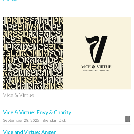
Vice & Virtue
Vice & Virtue: Envy & Charity
September 28, 2025 | Brendan Dick
Vice and Virtue: Anger