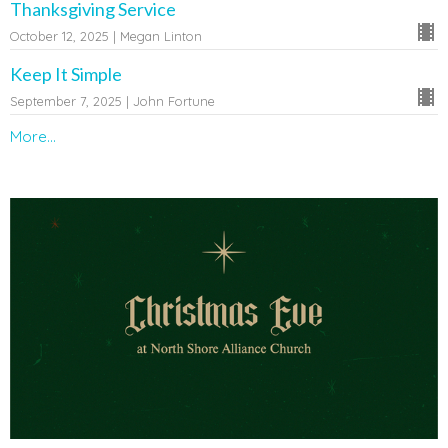
Thanksgiving Service
October 12, 2025 | Megan Linton
Keep It Simple
September 7, 2025 | John Fortune
More...