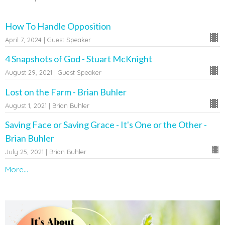
How To Handle Opposition
April 7, 2024 | Guest Speaker
4 Snapshots of God - Stuart McKnight
August 29, 2021 | Guest Speaker
Lost on the Farm - Brian Buhler
August 1, 2021 | Brian Buhler
Saving Face or Saving Grace - It's One or the Other -
Brian Buhler
July 25, 2021 | Brian Buhler
More...