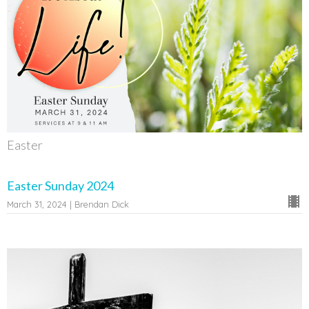
Easter
Easter Sunday 2024
March 31, 2024 | Brendan Dick