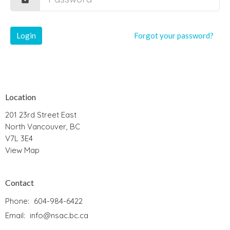
Login
Forgot your password?
Location
201 23rd Street East
North Vancouver, BC
V7L 3E4
View Map
Contact
Phone:
604-984-6422
Email
:
info@nsac.bc.ca