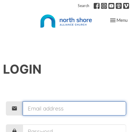
Search
Toggle nav
Menu
LOGIN