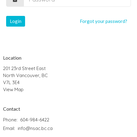
Login
Forgot your password?
Location
201 23rd Street East
North Vancouver, BC
V7L 3E4
View Map
Contact
Phone:
604-984-6422
Email
:
info@nsac.bc.ca