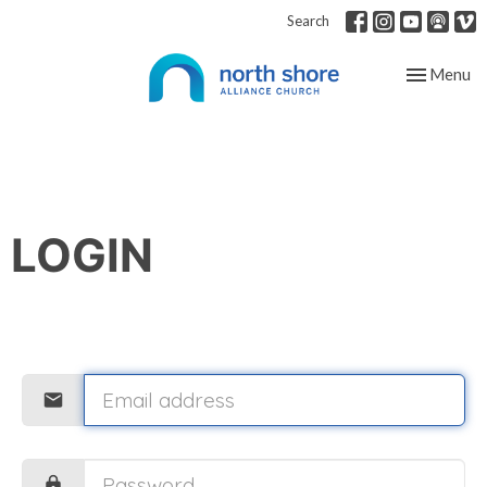
Search
Toggle nav
Menu
LOGIN