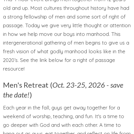
old and up. Most cultures throughout history have had
a strong fellowship of men and some sort of right of
passage. Today we give very little thought or attention
in how we help move our boys into manhood. This
intergenerational gathering of men begins to give us a
fresh vision of what godly manhood looks like in the
2020’s. See the link below for a right of passage
resource!
Men's Retreat (
Oct. 23-25, 2026 - save
the date!
)
Each year in the fall, guys get away together for a
weekend of worship, teaching, and fun. It's a time to
go deeper with God and with each other. A time to
hang out as guys, eat together, and reflect on life from