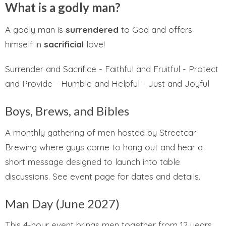
What is a godly man?
A godly man is
surrendered
to God and offers
himself in
sacrificial
love!
Surrender and Sacrifice - Faithful and Fruitful - Protect
and Provide - Humble and Helpful - Just and Joyful
Boys, Brews, and Bibles
A monthly gathering of men hosted by Streetcar
Brewing where guys come to hang out and hear a
short message designed to launch into table
discussions. See event page for dates and details.
Man Day (June 2027)
This 4-hour event brings men together from 12 years