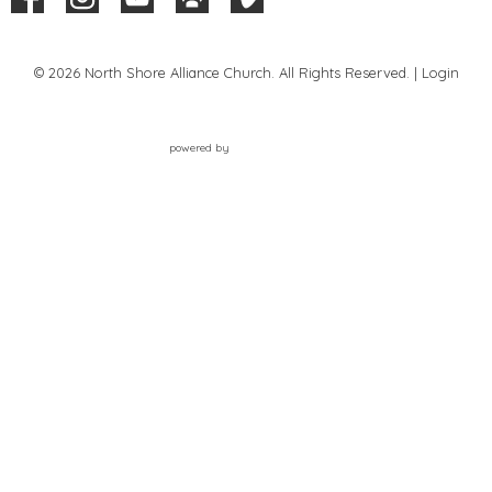
© 2026 North Shore Alliance Church. All Rights Reserved. |
Login
powered by
Website
Developed
by
Tithely