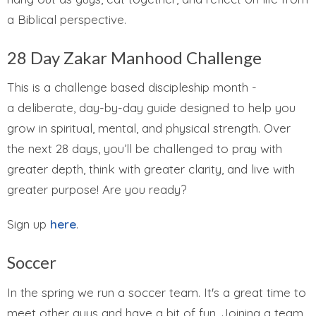
a Biblical perspective.
28 Day Zakar Manhood Challenge
This is a challenge based discipleship month -
a
deliberate, day-by-day guide designed to help you
grow in
spiritual, mental, and physical strength
. Over
the next 28 days, you’ll be challenged to pray with
greater depth, think with greater clarity, and live with
greater purpose! Are you ready?
Sign up
here
.
Soccer
In the spring we run a soccer team. It's a great time to
meet other guys and have a bit of fun. Joining a team