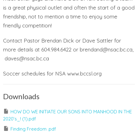
is a great physical outlet and often the start of a good
friendship, not to mention a time to enjoy some
friendly competition!
Contact Pastor Brendan Dick or Dave Sattler for
more details at 604.984.6422 or brendand@nsac.bc.ca,
daves@nsac.bc.ca
Soccer schedules for NSA www.bccsl.org
Downloads
HOW DO WE INITIATE OUR SONS INTO MANHOOD IN THE
2020’s_! (1).pdf
Finding Freedom .pdf