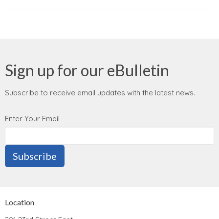
Sign up for our eBulletin
Subscribe to receive email updates with the latest news.
Enter Your Email
Subscribe
Location