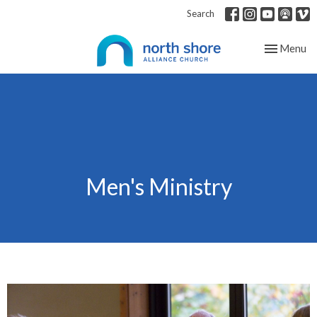
Search
Toggle nav
Menu
Men's Ministry