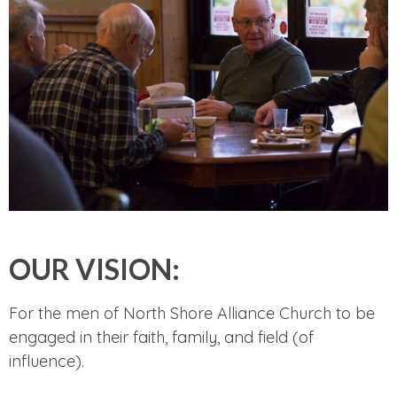
OUR VISION:
For the men of North Shore Alliance Church to be
engaged in their faith, family, and field (of
influence).