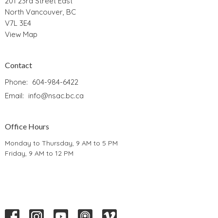
201 23rd Street East
North Vancouver, BC
V7L 3E4
View Map
Contact
Phone:
604-984-6422
Email
:
info@nsac.bc.ca
Office Hours
Monday to Thursday, 9 AM to 5 PM
Friday, 9 AM to 12 PM