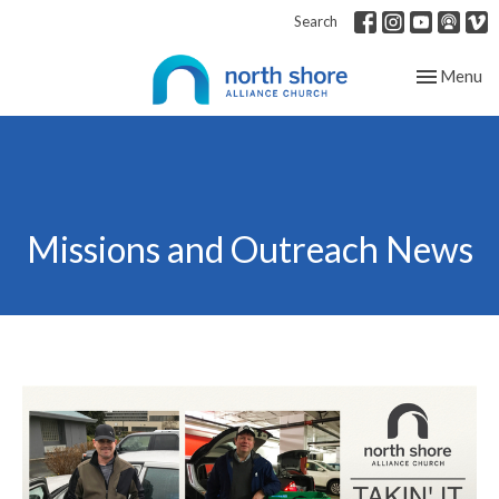
Search
Toggle nav
Menu
Missions and Outreach News