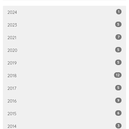
1
2024
5
2023
7
2021
5
2020
5
2019
12
2018
5
2017
9
2016
6
2015
3
2014