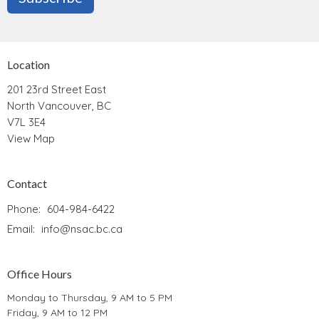
Location
201 23rd Street East
North Vancouver, BC
V7L 3E4
View Map
Contact
Phone:
604-984-6422
Email
:
info@nsac.bc.ca
Office Hours
Monday to Thursday, 9 AM to 5 PM
Friday, 9 AM to 12 PM