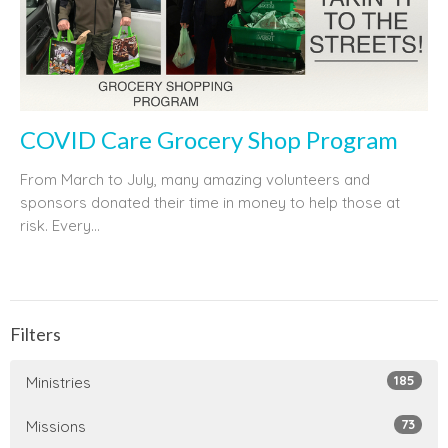
COVID Care Grocery Shop Program
From March to July, many amazing volunteers and
sponsors donated their time in money to help those at
risk. Every...
Filters
185
Ministries
73
Missions