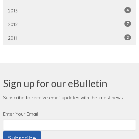
4
2013
7
2012
2
2011
Sign up for our eBulletin
Subscribe to receive email updates with the latest news.
Enter Your Email
Subscribe