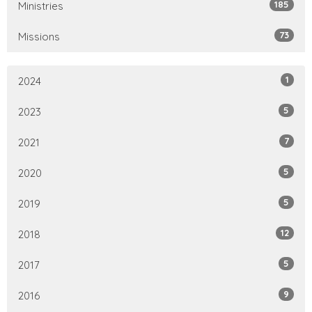
185
Ministries
73
Missions
1
2024
5
2023
7
2021
5
2020
5
2019
12
2018
5
2017
9
2016