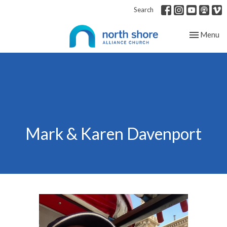
Search
Toggle nav
Menu
Mark & Karen Davenport