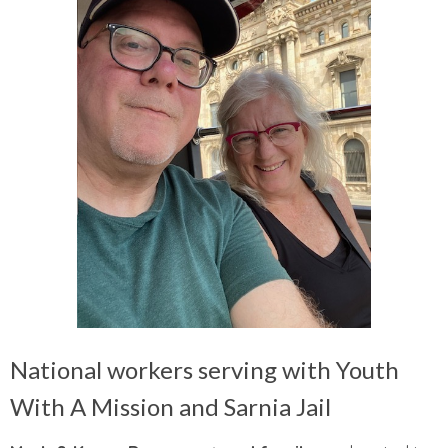
National workers serving with Youth
With A Mission and Sarnia Jail