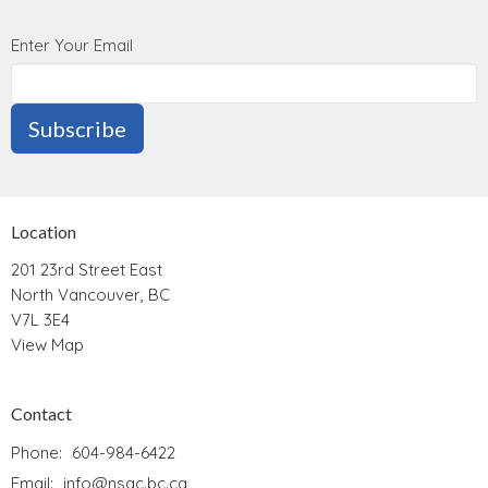
Enter Your Email
Subscribe
Location
201 23rd Street East
North Vancouver, BC
V7L 3E4
View Map
Contact
Phone:
604-984-6422
Email
:
info@nsac.bc.ca