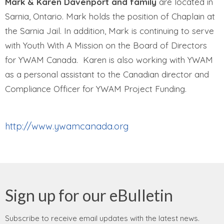
Mark
& Karen
Davenport
and family
are located in
Sarnia, Ontario. Mark holds the position of Chaplain at
the Sarnia Jail. In addition, Mark is continuing to serve
with Youth With A Mission on the Board of Directors
for YWAM Canada. Karen is also working with YWAM
as a personal assistant to the Canadian director and
Compliance Officer for YWAM Project Funding.
http://www.ywamcanada.org
Sign up for our eBulletin
Subscribe to receive email updates with the latest news.