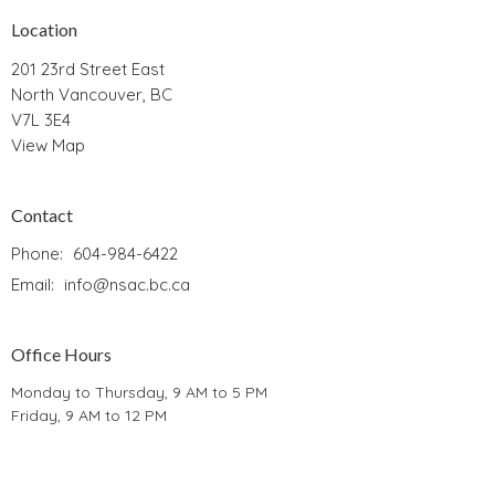
Location
201 23rd Street East
North Vancouver, BC
V7L 3E4
View Map
Contact
Phone:
604-984-6422
Email
:
info@nsac.bc.ca
Office Hours
Monday to Thursday, 9 AM to 5 PM
Friday, 9 AM to 12 PM