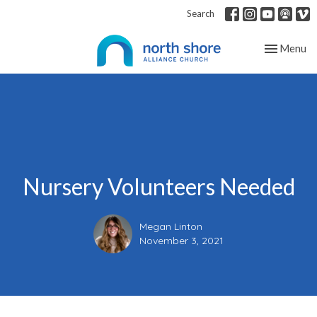
Search
Toggle nav
Menu
Nursery Volunteers Needed
Megan Linton
November 3, 2021