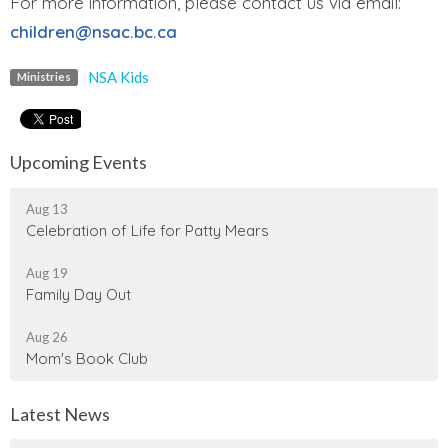
For more information, please contact us via email:
children@nsac.bc.ca
NSA Kids
Ministries
Upcoming Events
Aug 13
Celebration of Life for Patty Mears
Aug 19
Family Day Out
Aug 26
Mom's Book Club
Latest News