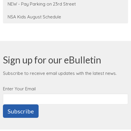
NEW - Pay Parking on 23rd Street
NSA Kids August Schedule
Sign up for our eBulletin
Subscribe to receive email updates with the latest news.
Enter Your Email
Subscribe