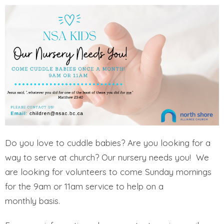
Do you love to cuddle babies? Are you looking for a
way to serve at church? Our nursery needs you! We
are looking for volunteers to come Sunday mornings
for the 9am or 11am service to help on a
monthly basis.