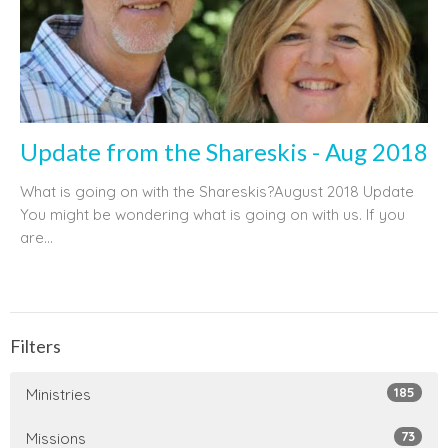
Update from the Shareskis - Aug 2018
What is going on with the Shareskis?August 2018 Update
You might be wondering what is going on with us. If you
are...
Filters
185
Ministries
73
Missions