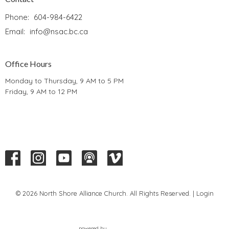
Phone:
604-984-6422
Email
:
info@nsac.bc.ca
Office Hours
Monday to Thursday, 9 AM to 5 PM
Friday, 9 AM to 12 PM
© 2026 North Shore Alliance Church. All Rights Reserved. |
Login
powered by