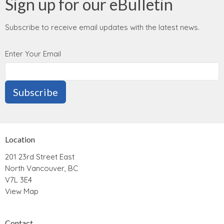
Sign up for our eBulletin
Subscribe to receive email updates with the latest news.
Enter Your Email
Subscribe
Location
201 23rd Street East
North Vancouver, BC
V7L 3E4
View Map
Contact