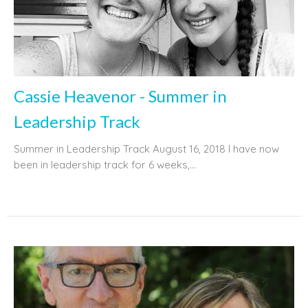
Cassie Heavenor - Summer in
Leadership Track
Summer in Leadership Track August 16, 2018 I have now
been in leadership track for 6 weeks,...