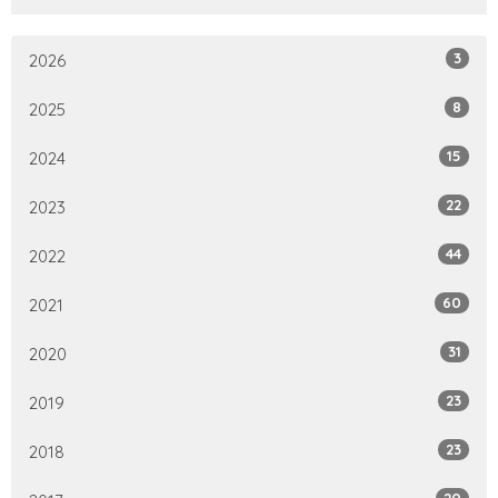
3
2026
8
2025
15
2024
22
2023
44
2022
60
2021
31
2020
23
2019
23
2018
20