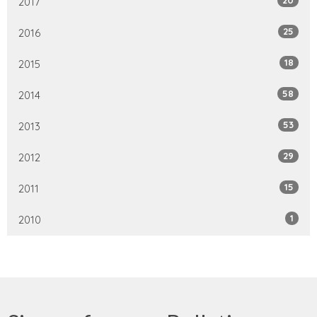
2017
25
2016
18
2015
58
2014
53
2013
29
2012
15
2011
1
2010