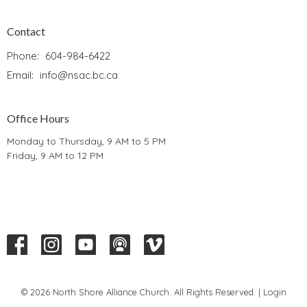
Contact
Phone:
604-984-6422
Email
:
info@nsac.bc.ca
Office Hours
Monday to Thursday, 9 AM to 5 PM
Friday, 9 AM to 12 PM
© 2026 North Shore Alliance Church. All Rights Reserved. |
Login