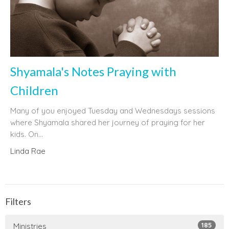
Shyamala's Notes Praying with
Children
Many of you enjoyed Tuesday and Wednesdays sessions
where Shyamala shared her journey of praying for her
kids. On...
Linda Rae
Filters
185
Ministries