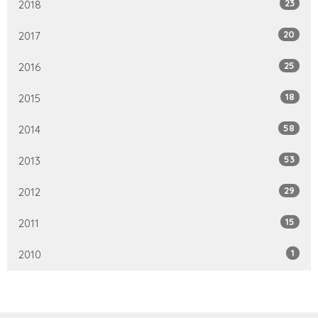
23
2018
20
2017
25
2016
18
2015
58
2014
53
2013
29
2012
15
2011
1
2010