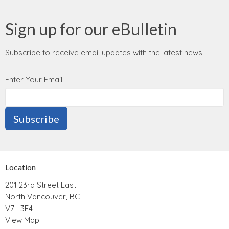
Sign up for our eBulletin
Subscribe to receive email updates with the latest news.
Enter Your Email
Subscribe
Location
201 23rd Street East
North Vancouver, BC
V7L 3E4
View Map