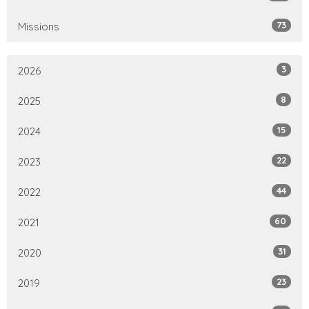
73
Missions
3
2026
8
2025
15
2024
22
2023
44
2022
60
2021
31
2020
23
2019