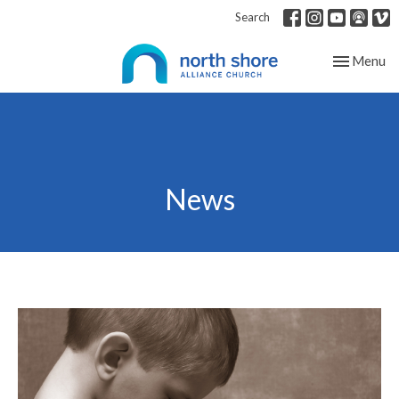
Search
Toggle nav
Menu
News