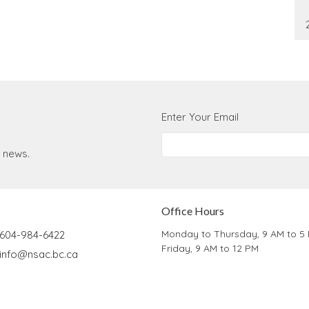
Enter Your Email
t news.
Office Hours
Monday to Thursday, 9 AM to 5
604-984-6422
Friday, 9 AM to 12 PM
info@nsac.bc.ca