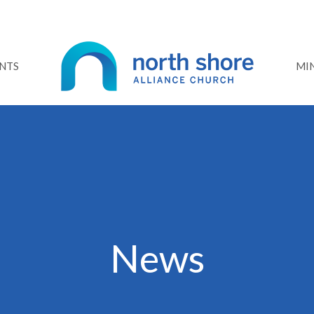
NTS
MIN
News