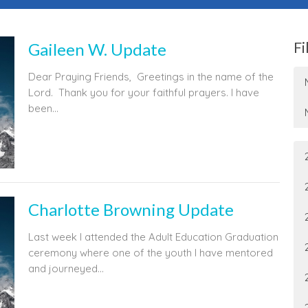
Fi
Gaileen W. Update
Dear Praying Friends, Greetings in the name of the
Lord. Thank you for your faithful prayers. I have
been...
Charlotte Browning Update
Last week I attended the Adult Education Graduation
ceremony where one of the youth I have mentored
and journeyed...