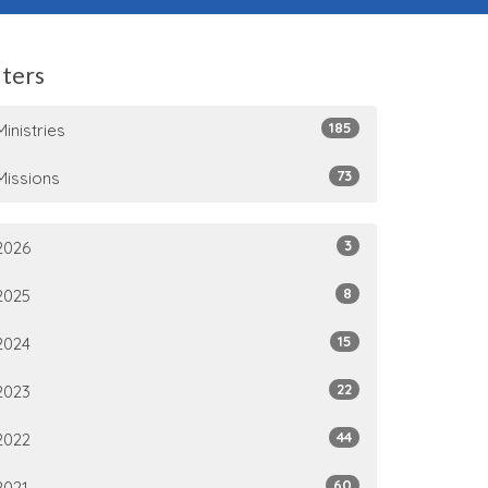
lters
185
Ministries
73
Missions
3
2026
8
2025
15
2024
22
2023
44
2022
60
2021