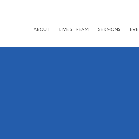
ABOUT
LIVE STREAM
SERMONS
EVE