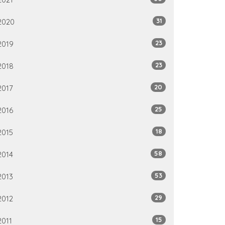
31
2020
23
2019
23
2018
20
2017
25
2016
18
2015
58
2014
53
2013
29
2012
15
2011