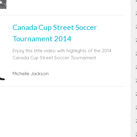
Canada Cup Street Soccer
Tournament 2014
Enjoy this little video with highlights of the 2014
Canada Cup Street Soccer Tournament
Michelle Jackson