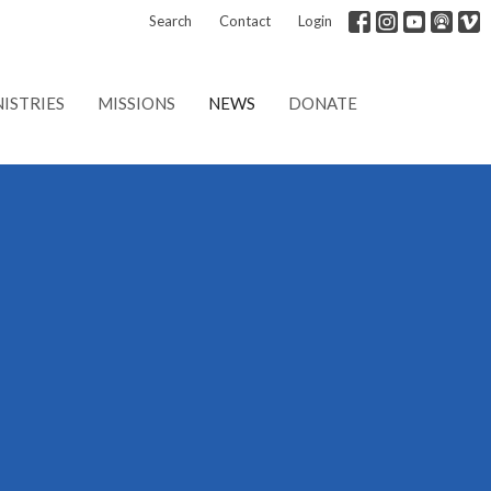
Search
Contact
Login
ISTRIES
MISSIONS
NEWS
DONATE