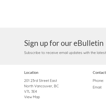
Sign up for our eBulletin
Subscribe to receive email updates with the lates
Location
Contact
201 23rd Street East
Phone:
North Vancouver, BC
Email
:
V7L 3E4
View Map