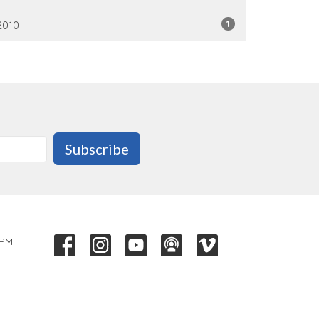
1
2010
Subscribe
 PM