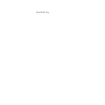
powered by
Website
Developed
by
Tithely