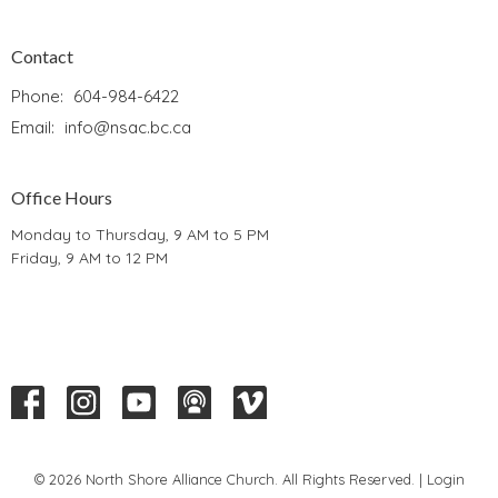
Contact
Phone:
604-984-6422
Email
:
info@nsac.bc.ca
Office Hours
Monday to Thursday, 9 AM to 5 PM
Friday, 9 AM to 12 PM
© 2026 North Shore Alliance Church. All Rights Reserved. |
Login