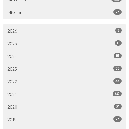
73
Missions
3
2026
8
2025
15
2024
22
2023
44
2022
60
2021
31
2020
23
2019