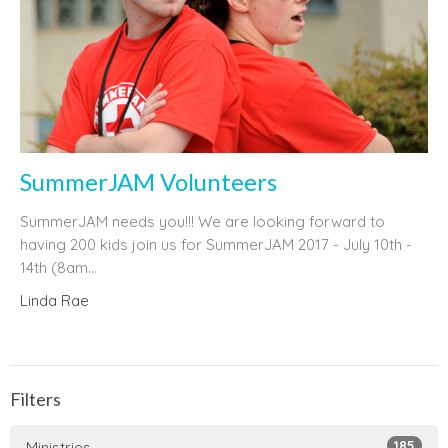
SummerJAM Volunteers
SummerJAM needs you!!! We are looking forward to
having 200 kids join us for SummerJAM 2017 - July 10th -
14th (8am...
Linda Rae
Filters
185
Ministries