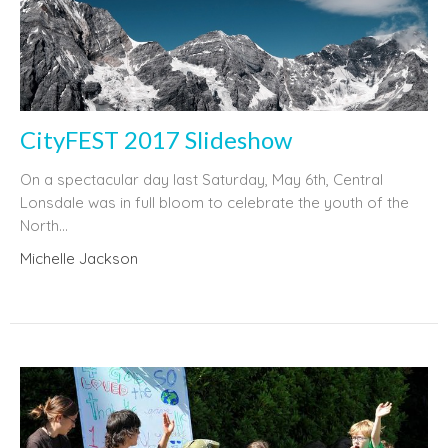
CityFEST 2017 Slideshow
On a spectacular day last Saturday, May 6th, Central
Lonsdale was in full bloom to celebrate the youth of the
North...
Michelle Jackson