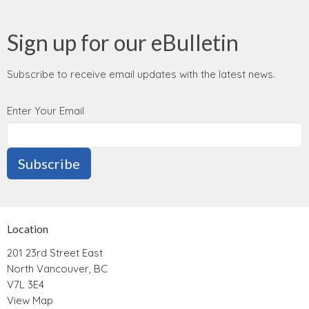
Sign up for our eBulletin
Subscribe to receive email updates with the latest news.
Enter Your Email
Subscribe
Location
201 23rd Street East
North Vancouver, BC
V7L 3E4
View Map