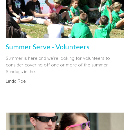
Summer Serve - Volunteers
Summer is here and we’re looking for volunteers to
consider covering off one or more of the summer
Sundays in the...
Linda Rae