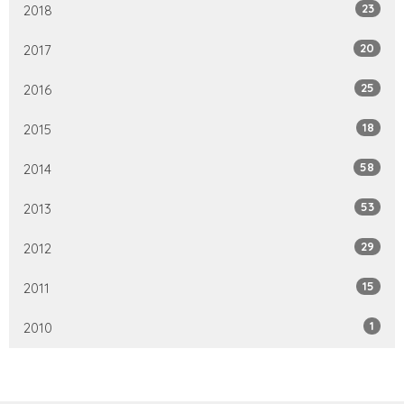
23
2018
20
2017
25
2016
18
2015
58
2014
53
2013
29
2012
15
2011
1
2010