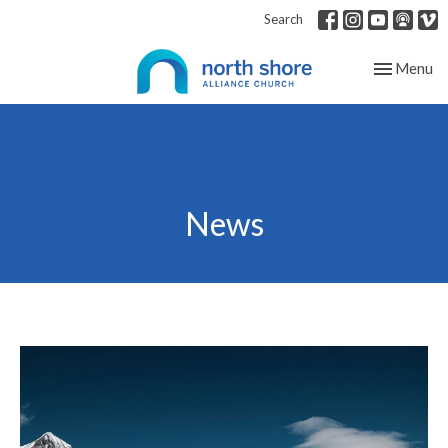
Search
Toggle nav
Menu
News