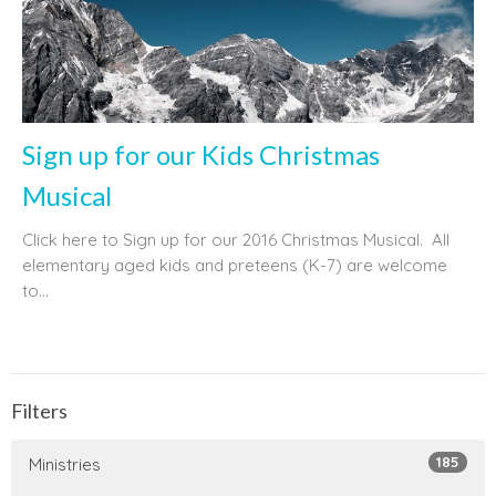
Sign up for our Kids Christmas
Musical
Click here to Sign up for our 2016 Christmas Musical. All
elementary aged kids and preteens (K-7) are welcome
to...
Filters
185
Ministries