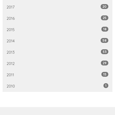
20
2017
25
2016
18
2015
58
2014
53
2013
29
2012
15
2011
1
2010