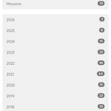
73
Missions
3
2026
8
2025
15
2024
22
2023
44
2022
60
2021
31
2020
23
2019
23
2018