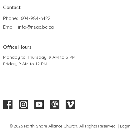
Contact
Phone:
604-984-6422
Email
:
info@nsac.bc.ca
Office Hours
Monday to Thursday, 9 AM to 5 PM
Friday, 9 AM to 12 PM
© 2026 North Shore Alliance Church. All Rights Reserved. |
Login