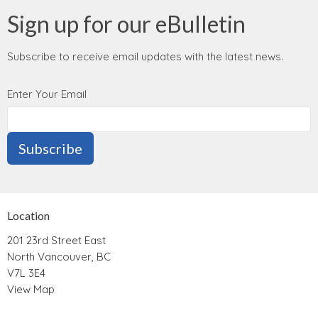
Sign up for our eBulletin
Subscribe to receive email updates with the latest news.
Enter Your Email
Subscribe
Location
201 23rd Street East
North Vancouver, BC
V7L 3E4
View Map