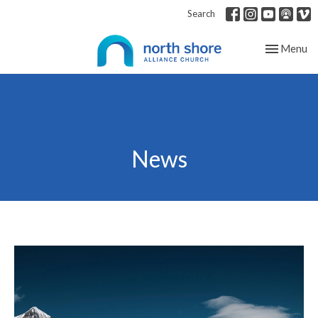
Search
Toggle nav
Menu
News