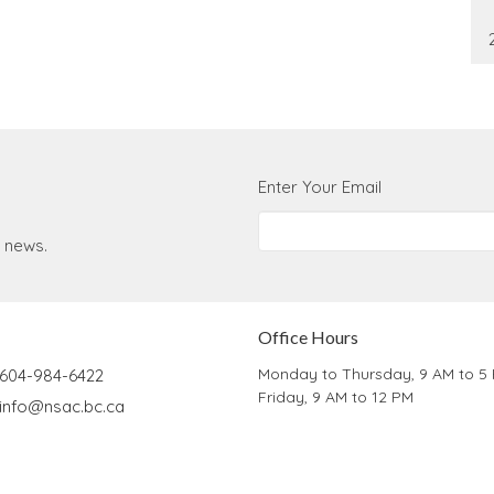
Enter Your Email
t news.
Office Hours
Monday to Thursday, 9 AM to 5
604-984-6422
Friday, 9 AM to 12 PM
info@nsac.bc.ca