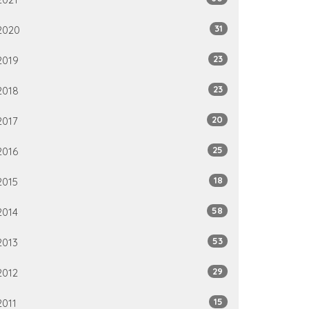
31
2020
23
2019
23
2018
20
2017
25
2016
18
2015
58
2014
53
2013
29
2012
15
2011