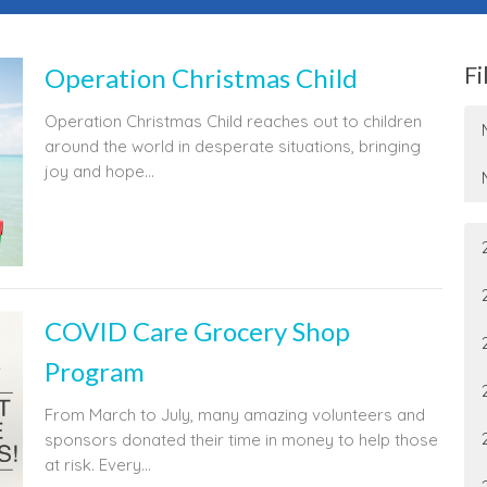
Fi
Operation Christmas Child
Operation Christmas Child reaches out to children
around the world in desperate situations, bringing
joy and hope...
COVID Care Grocery Shop
Program
From March to July, many amazing volunteers and
sponsors donated their time in money to help those
at risk. Every...