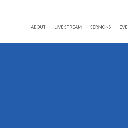
ABOUT
LIVE STREAM
SERMONS
EVE