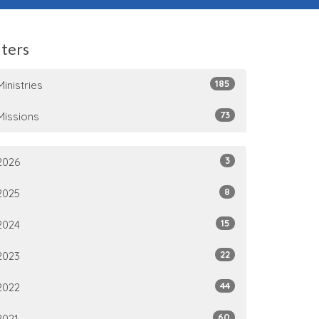
lters
185
Ministries
73
Missions
3
2026
8
2025
15
2024
22
2023
44
2022
60
2021