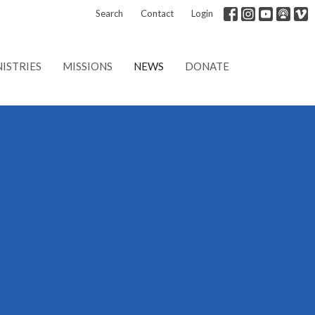
Search
Contact
Login
ISTRIES
MISSIONS
NEWS
DONATE