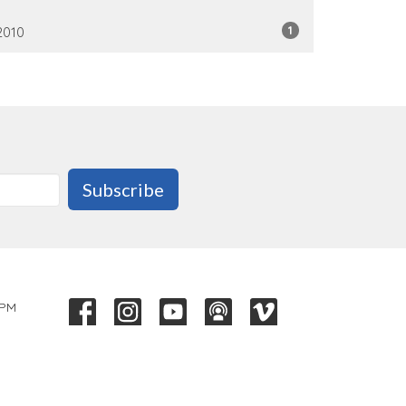
1
2010
Subscribe
 PM