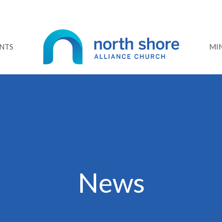
NTS
MIN
News