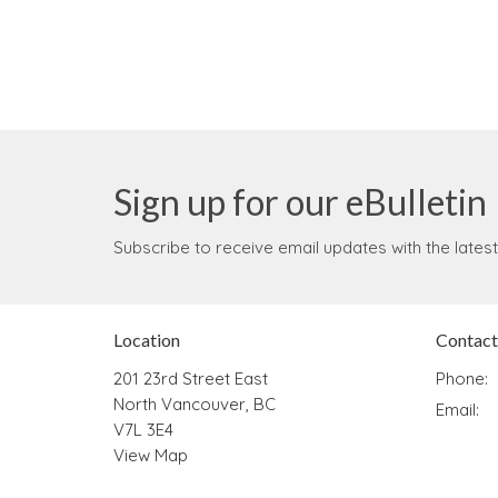
Sign up for our eBulletin
Subscribe to receive email updates with the lates
Location
Contact
201 23rd Street East
Phone:
North Vancouver, BC
Email
:
V7L 3E4
View Map