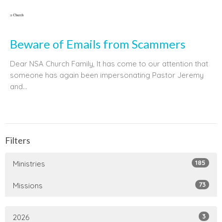
Beware of Emails from Scammers
Dear NSA Church Family, It has come to our attention that
someone has again been impersonating Pastor Jeremy
and...
Filters
185
Ministries
73
Missions
3
2026