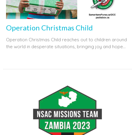
Operation Christmas Child
Operation Christmas Child reaches out to children around
the world in desperate situations, bringing joy and hope...