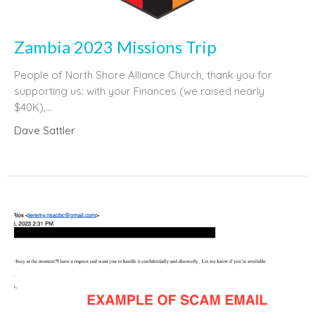
Zambia 2023 Missions Trip
People of North Shore Alliance Church, thank you for
supporting us: with your Finances (we raised nearly
$40K),...
Dave Sattler