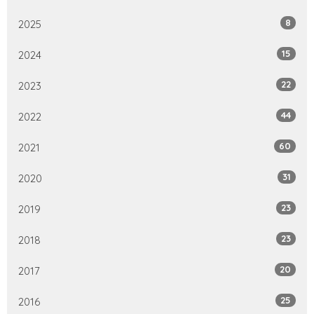
8
2025
15
2024
22
2023
44
2022
60
2021
31
2020
23
2019
23
2018
20
2017
25
2016