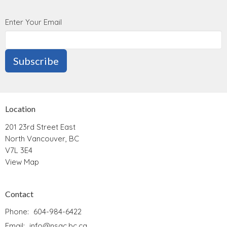
Enter Your Email
Subscribe
Location
201 23rd Street East
North Vancouver, BC
V7L 3E4
View Map
Contact
Phone:
604-984-6422
Email
:
info@nsac.bc.ca