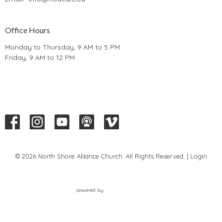
Office Hours
Monday to Thursday, 9 AM to 5 PM
Friday, 9 AM to 12 PM
© 2026 North Shore Alliance Church. All Rights Reserved. |
Login
powered by
Website
Developed
by
Tithely