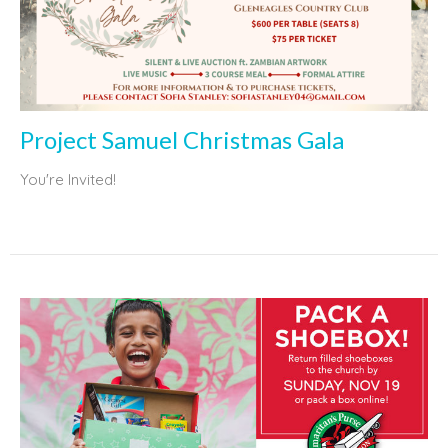
Project Samuel Christmas Gala
You're Invited!