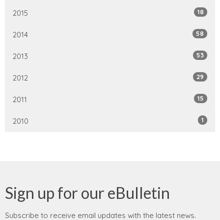
18
2015
58
2014
53
2013
29
2012
15
2011
1
2010
Sign up for our eBulletin
Subscribe to receive email updates with the latest news.