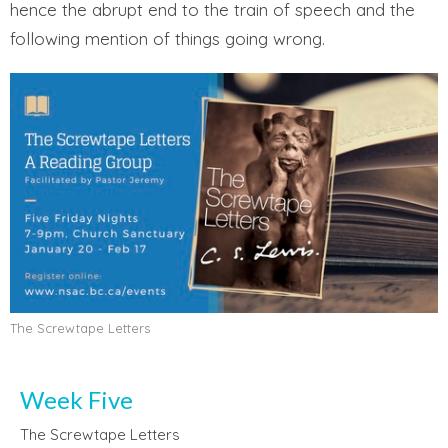
hence the abrupt end to the train of speech and the
following mention of things going wrong.
The Screwtape Letters
Week Five
The Screwtape Letters