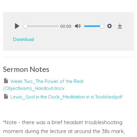
00:00
Play
Mute
Settings
Downlo
Download
Sermon Notes
Week Two_The Power of the Real
(Objectivism)_Handout.docx
Lewis_God in the Dock_Meditation in a Toolshed.pdf
*Note - there was a brief headset troubleshooting
moment during the lecture at around the 38s mark,