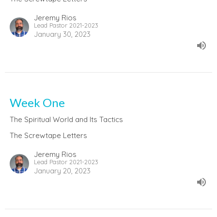
Jeremy Rios
Lead Pastor 2021-2023
January 30, 2023
Week One
The Spiritual World and Its Tactics
The Screwtape Letters
Jeremy Rios
Lead Pastor 2021-2023
January 20, 2023