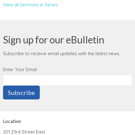
View all Sermons in Series
Sign up for our eBulletin
Subscribe to receive email updates with the latest news.
Enter Your Email
Subscribe
Location
201 23rd Street East