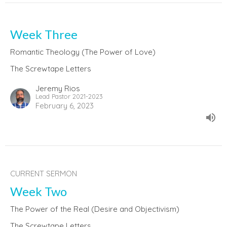
Week Three
Romantic Theology (The Power of Love)
The Screwtape Letters
Jeremy Rios
Lead Pastor 2021-2023
February 6, 2023
CURRENT SERMON
Week Two
The Power of the Real (Desire and Objectivism)
The Screwtape Letters