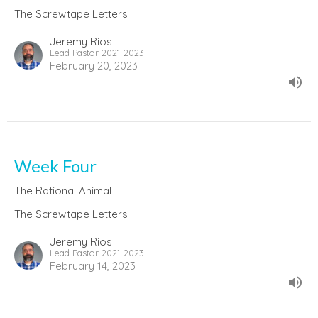
The Screwtape Letters
Jeremy Rios
Lead Pastor 2021-2023
February 20, 2023
Week Four
The Rational Animal
The Screwtape Letters
Jeremy Rios
Lead Pastor 2021-2023
February 14, 2023