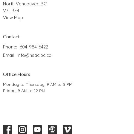
North Vancouver, BC
V7L 3E4
View Map
Contact
Phone:
604-984-6422
Email
:
info@nsac.bc.ca
Office Hours
Monday to Thursday, 9 AM to 5 PM
Friday, 9 AM to 12 PM