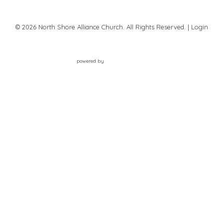
© 2026 North Shore Alliance Church. All Rights Reserved. |
Login
powered by
Website
Developed
by
Tithely