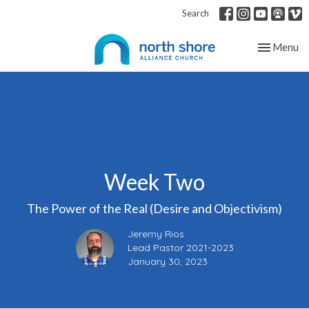
Search
Toggle nav
Menu
Week Two
The Power of the Real (Desire and Objectivism)
Jeremy Rios
Lead Pastor 2021-2023
January 30, 2023