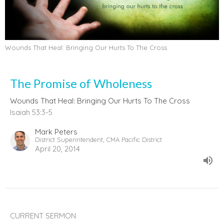
Wounds That Heal: Bringing Our Hurts To The Cross
The Promise of Wholeness
Wounds That Heal: Bringing Our Hurts To The Cross
Isaiah 53:3-5
Mark Peters
District Superintendent, CMA Pacific District
April 20, 2014
CURRENT SERMON