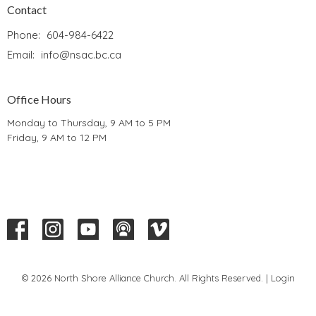
Contact
Phone:
604-984-6422
Email
:
info@nsac.bc.ca
Office Hours
Monday to Thursday, 9 AM to 5 PM
Friday, 9 AM to 12 PM
© 2026 North Shore Alliance Church. All Rights Reserved. |
Login