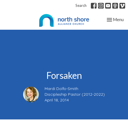
Search
Toggle nav
Menu
Forsaken
Mardi Dolfo-Smith
Discipleship Pastor (2012-2022)
April 18, 2014