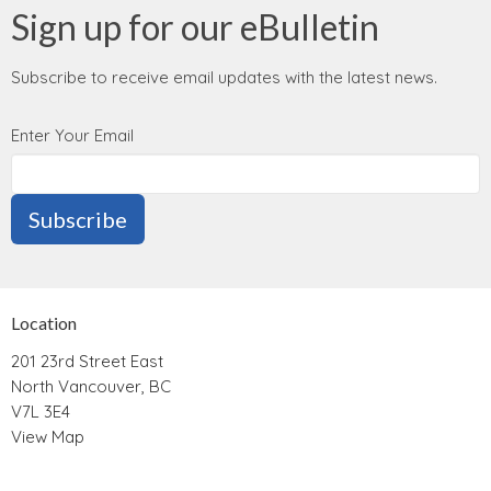
Sign up for our eBulletin
Subscribe to receive email updates with the latest news.
Enter Your Email
Subscribe
Location
201 23rd Street East
North Vancouver, BC
V7L 3E4
View Map