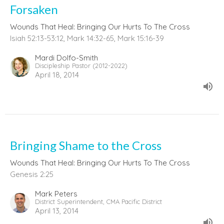
Forsaken
Wounds That Heal: Bringing Our Hurts To The Cross
Isiah 52:13-53:12, Mark 14:32-65, Mark 15:16-39
Mardi Dolfo-Smith
Discipleship Pastor (2012-2022)
April 18, 2014
Bringing Shame to the Cross
Wounds That Heal: Bringing Our Hurts To The Cross
Genesis 2:25
Mark Peters
District Superintendent, CMA Pacific District
April 13, 2014