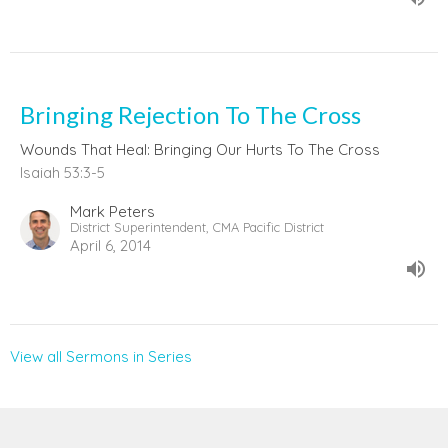
Bringing Rejection To The Cross
Wounds That Heal: Bringing Our Hurts To The Cross
Isaiah 53:3-5
Mark Peters
District Superintendent, CMA Pacific District
April 6, 2014
View all Sermons in Series