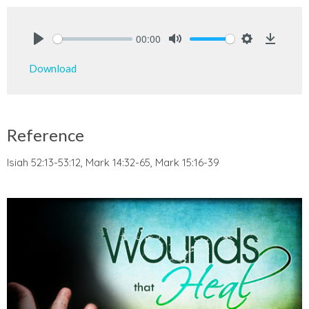
00:00
Play
Mute
Settings
Downlo
Download
Reference
Isiah 52:13-53:12, Mark 14:32-65, Mark 15:16-39