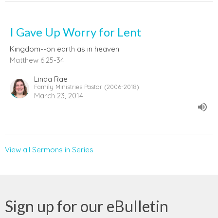
I Gave Up Worry for Lent
Kingdom--on earth as in heaven
Matthew 6:25-34
Linda Rae
Family Ministries Pastor (2006-2018)
March 23, 2014
View all Sermons in Series
Sign up for our eBulletin