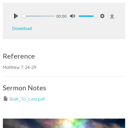
00:00
Play
Mute
Settings
Downlo
Download
Reference
Matthew 7: 24-29
Sermon Notes
Built_To_Last.pdf