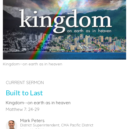
Kingdom--on earth as in heaven
CURRENT SERMON
Built to Last
Kingdom--on earth as in heaven
Matthew 7: 24-29
Mark Peters
District Superintendent, CMA Pacific District