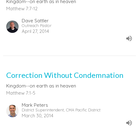
Kingdom--on earth as in heaven
Matthew 7:7-12
Dave Sattler
Outreach Pastor
April 27, 2014
Correction Without Condemnation
Kingdom--on earth as in heaven
Matthew 7:1-5
Mark Peters
District Superintendent, CMA Pacific District
March 30, 2014