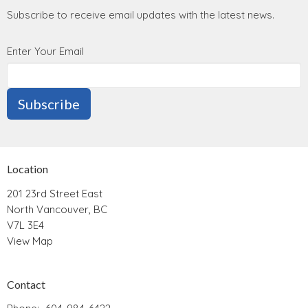
Subscribe to receive email updates with the latest news.
Enter Your Email
Subscribe
Location
201 23rd Street East
North Vancouver, BC
V7L 3E4
View Map
Contact