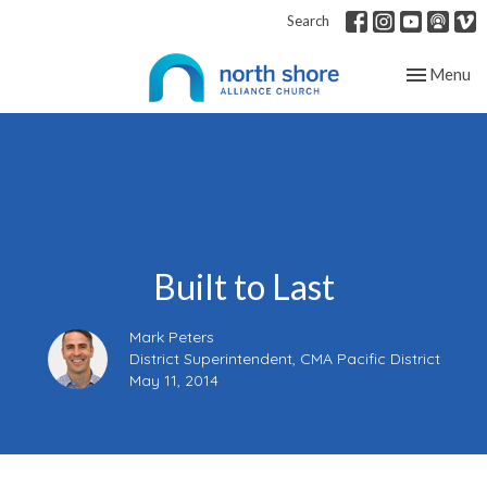
Search
Toggle nav
Menu
Built to Last
Mark Peters
District Superintendent, CMA Pacific District
May 11, 2014