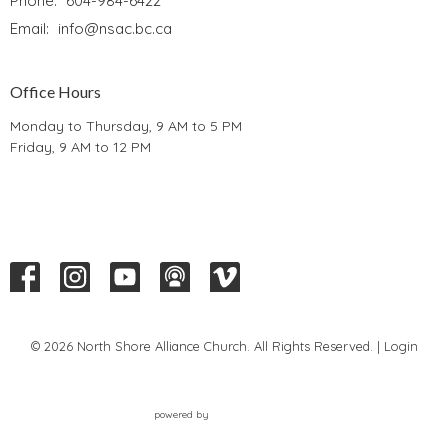
Phone:
604-984-6422
Email
:
info@nsac.bc.ca
Office Hours
Monday to Thursday, 9 AM to 5 PM
Friday, 9 AM to 12 PM
© 2026 North Shore Alliance Church. All Rights Reserved. |
Login
powered by
Website
Developed