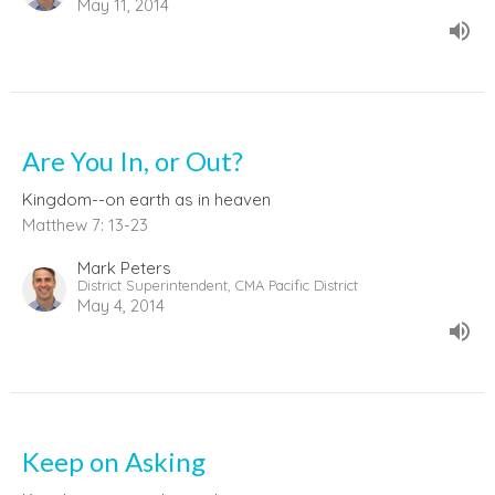
May 11, 2014
Are You In, or Out?
Kingdom--on earth as in heaven
Matthew 7: 13-23
Mark Peters
District Superintendent, CMA Pacific District
May 4, 2014
Keep on Asking