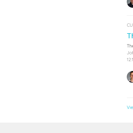
CU
T
The
Joh
12:
Vi