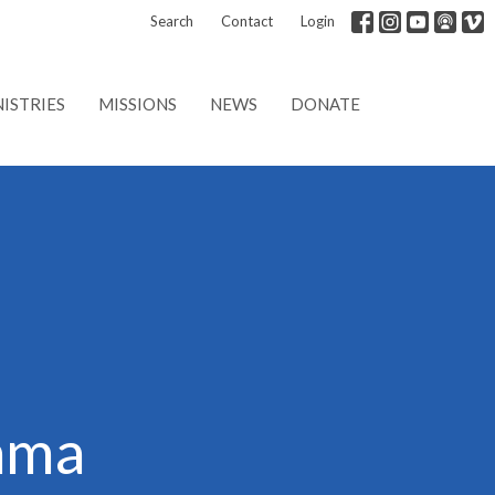
Search
Contact
Login
ISTRIES
MISSIONS
NEWS
DONATE
ama