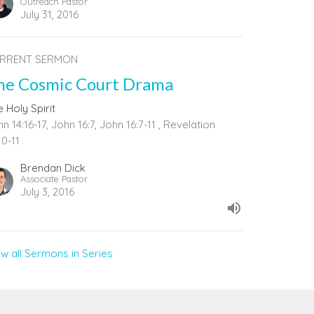
Outreach Pastor
July 31, 2016
RRENT SERMON
he Cosmic Court Drama
 Holy Spirit
n 14:16-17, John 16:7, John 16:7-11 , Revelation
10-11
Brendan Dick
Associate Pastor
July 3, 2016
ew all Sermons in Series