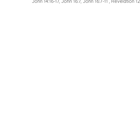
John 14:16-17, John 16:7, John 16:7-11 , Revelation 12