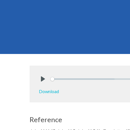
Play
Download
Reference