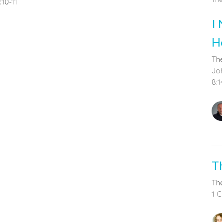
:10-11
I
H
The
Joh
8:1
T
The
1 C