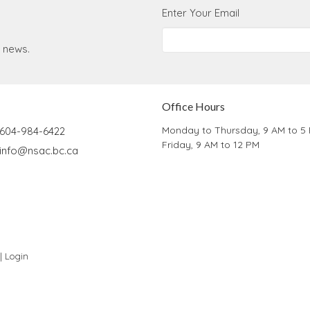
Enter Your Email
t news.
Office Hours
Monday to Thursday, 9 AM to 5
604-984-6422
Friday, 9 AM to 12 PM
info@nsac.bc.ca
 |
Login