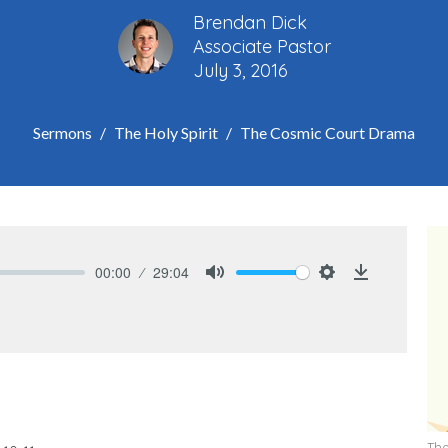
Brendan Dick
Associate Pastor
July 3, 2016
Sermons
The Holy Spirit
The Cosmic Court Drama
00:00
29:04
Mute
Settings
Download
The