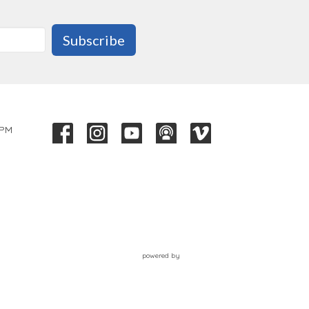
Subscribe
 PM
powered by
Website
Developed
by
Tithely