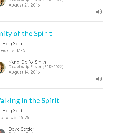
August 21, 2016
ity of the Spirit
 Holy Spirit
hesians 4:1-6
Mardi Dolfo-Smith
Discipleship Pastor (2012-2022)
August 14, 2016
alking in the Spirit
 Holy Spirit
atians 5: 16-25
Dave Sattler