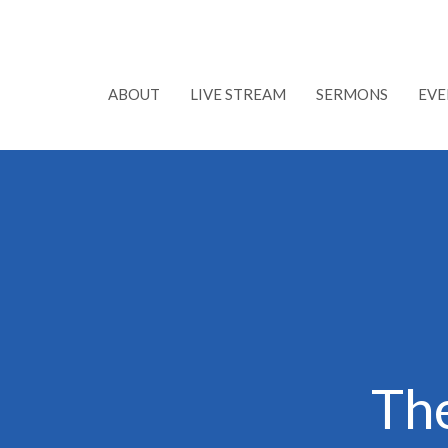
ABOUT
LIVE STREAM
SERMONS
EVE
Th