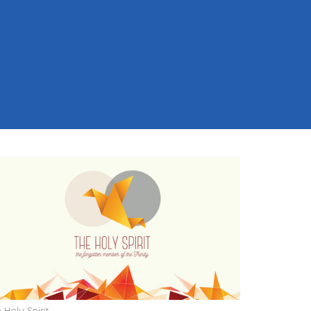
 Holy Spirit