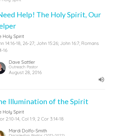
 Need Help! The Holy Spirit, Our
elper
 Holy Spirit
n 14:16-18, 26-27; John 15:26; John 16:7; Romans
4-16
Dave Sattler
Outreach Pastor
August 28, 2016
he Illumination of the Spirit
 Holy Spirit
or 2:10-14, Col 1:9, 2 Cor 3:14-18
Mardi Dolfo-Smith
Discipleship Pastor (2012-2022)