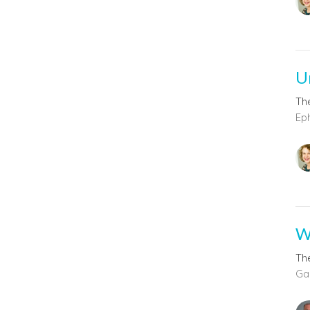
Un
The
Ep
W
The
Gal