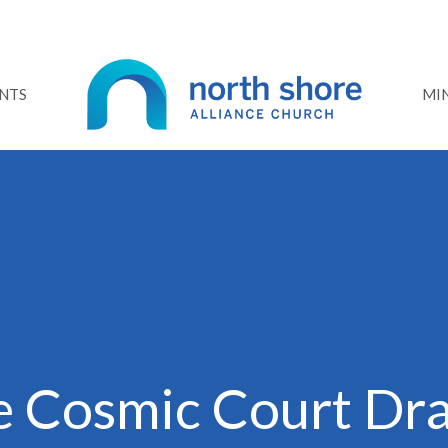
NTS
MIN
e Cosmic Court Dr