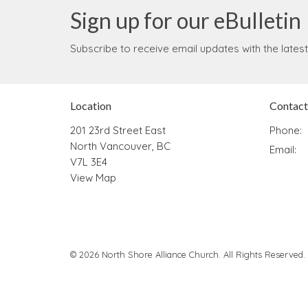
Sign up for our eBulletin
Subscribe to receive email updates with the lates
Location
Contact
201 23rd Street East
Phone:
North Vancouver, BC
Email
:
V7L 3E4
View Map
© 2026 North Shore Alliance Church. All Rights Reserved.