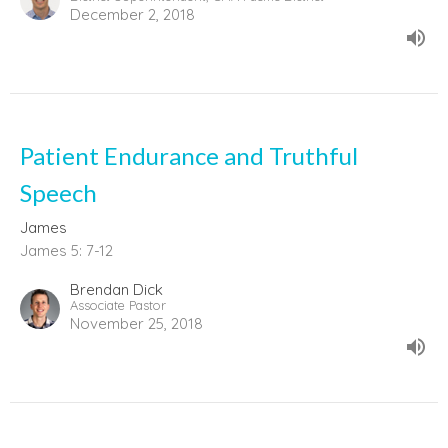
December 2, 2018
Patient Endurance and Truthful
Speech
James
James 5: 7-12
Brendan Dick
Associate Pastor
November 25, 2018