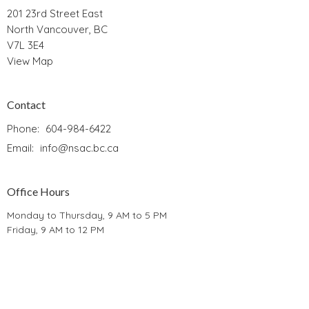
201 23rd Street East
North Vancouver, BC
V7L 3E4
View Map
Contact
Phone:
604-984-6422
Email
:
info@nsac.bc.ca
Office Hours
Monday to Thursday, 9 AM to 5 PM
Friday, 9 AM to 12 PM