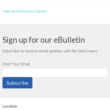
View all Sermons in Series
Sign up for our eBulletin
Subscribe to receive email updates with the latest news.
Enter Your Email
Subscribe
Location