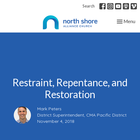
Search
Toggle nav
Menu
Restraint, Repentance, and
Restoration
Mark Peters
District Superintendent, CMA Pacific District
November 4, 2018