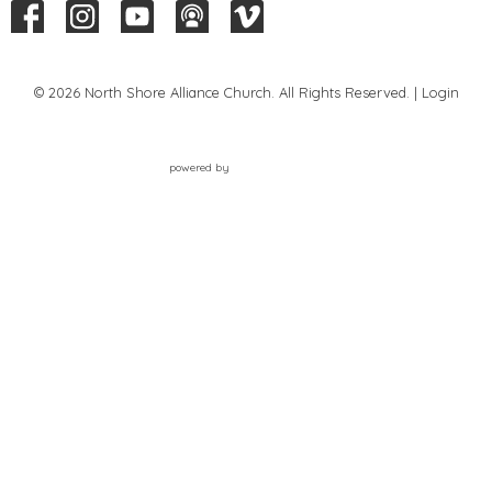
© 2026 North Shore Alliance Church. All Rights Reserved. |
Login
powered by
Website
Developed
by
Tithely