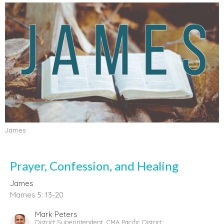
James
Prayer, Confession, and Healing
James
Mames 5: 13-20
Mark Peters
District Superintendent, CMA Pacific District