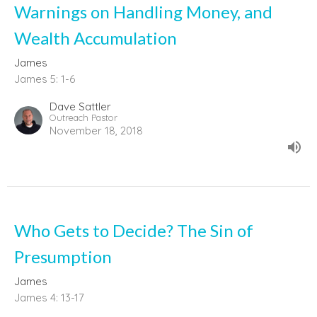
Warnings on Handling Money, and
Wealth Accumulation
James
James 5: 1-6
Dave Sattler
Outreach Pastor
November 18, 2018
Who Gets to Decide? The Sin of
Presumption
James
James 4: 13-17