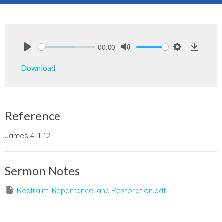
00:00
Play
Mute
Settings
Downlo
Download
Reference
James 4: 1-12
Sermon Notes
Restraint, Repentance, and Restoration.pdf