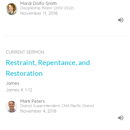
Mardi Dolfo-Smith
Discipleship Pastor (2012-2022)
November 11, 2018
CURRENT SERMON
Restraint, Repentance, and
Restoration
James
James 4: 1-12
Mark Peters
District Superintendent, CMA Pacific District
November 4, 2018