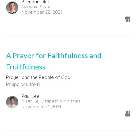
Brendan Dick
Associate Pastor
November 28, 2021
A Prayer for Faithfulness and
Fruitfulness
Prayer and the People of God
Philippians 1:9-11
Paul Lee
Missio Dei Discipleship Ministries
November 21, 2021