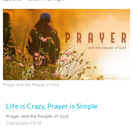
Prayer and the People of God
Life is Crazy, Prayer is Simple
Prayer and the People of God
Colossians 1:9-14