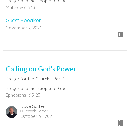
Prayer and the People of God
Matthew 6:6-13
Guest Speaker
November 7, 2021
Calling on God’s Power
Prayer for the Church - Part 1
Prayer and the People of God
Ephesians 1:15-23
Dave Sattler
Outreach Pastor
October 31, 2021