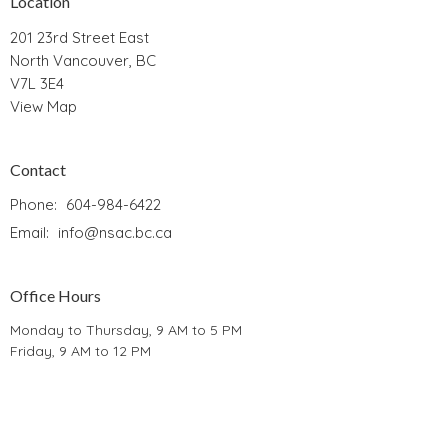
Location
201 23rd Street East
North Vancouver, BC
V7L 3E4
View Map
Contact
Phone:
604-984-6422
Email
:
info@nsac.bc.ca
Office Hours
Monday to Thursday, 9 AM to 5 PM
Friday, 9 AM to 12 PM