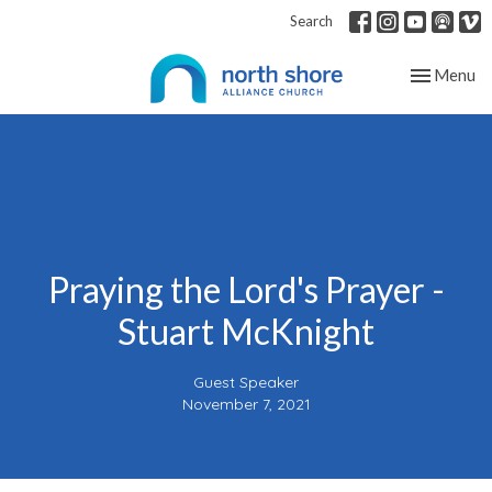
Search
Toggle nav
Menu
Praying the Lord's Prayer -
Stuart McKnight
Guest Speaker
November 7, 2021