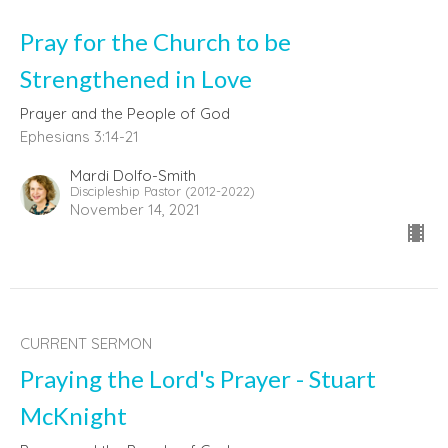
Pray for the Church to be
Strengthened in Love
Prayer and the People of God
Ephesians 3:14-21
Mardi Dolfo-Smith
Discipleship Pastor (2012-2022)
November 14, 2021
CURRENT SERMON
Praying the Lord's Prayer - Stuart
McKnight