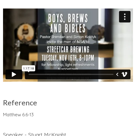
Reference
Matthew 6:6-13
Speaker - Stuart McKnight