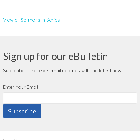
View all Sermons in Series
Sign up for our eBulletin
Subscribe to receive email updates with the latest news.
Enter Your Email
Subscribe