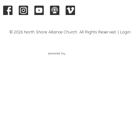
© 2026 North Shore Alliance Church. All Rights Reserved. |
Login
powered by
Website
Developed
by
Tithely