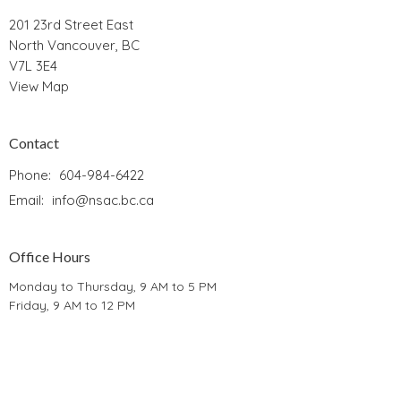
201 23rd Street East
North Vancouver, BC
V7L 3E4
View Map
Contact
Phone:
604-984-6422
Email
:
info@nsac.bc.ca
Office Hours
Monday to Thursday, 9 AM to 5 PM
Friday, 9 AM to 12 PM