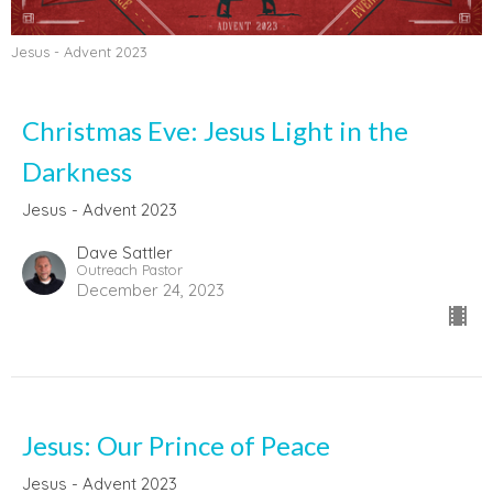
Jesus - Advent 2023
Christmas Eve: Jesus Light in the
Darkness
Jesus - Advent 2023
Dave Sattler
Outreach Pastor
December 24, 2023
Jesus: Our Prince of Peace
Jesus - Advent 2023