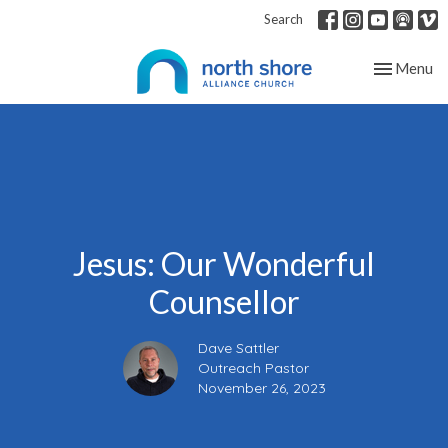
Search
Toggle nav
Menu
Jesus: Our Wonderful
Counsellor
Dave Sattler
Outreach Pastor
November 26, 2023