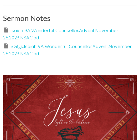
Sermon Notes
Isaiah 9A.Wonderful Counsellor.Advent.November
26.2023.NSAC.pdf
SGQs.Isaiah 9A.Wonderful Counsellor.Advent.November
26.2023.NSAC.pdf