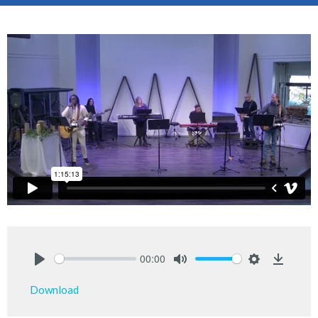
00:00
Play
Mute
Settings
Downlo
Download