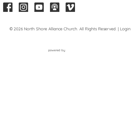
© 2026 North Shore Alliance Church. All Rights Reserved. |
Login
powered by
Website
Developed
by
Tithely