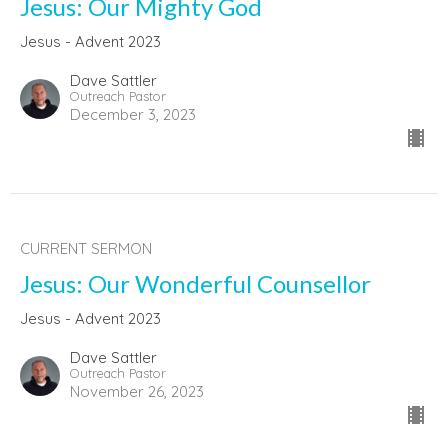
Jesus: Our Mighty God
Jesus - Advent 2023
Dave Sattler
Outreach Pastor
December 3, 2023
CURRENT SERMON
Jesus: Our Wonderful Counsellor
Jesus - Advent 2023
Dave Sattler
Outreach Pastor
November 26, 2023