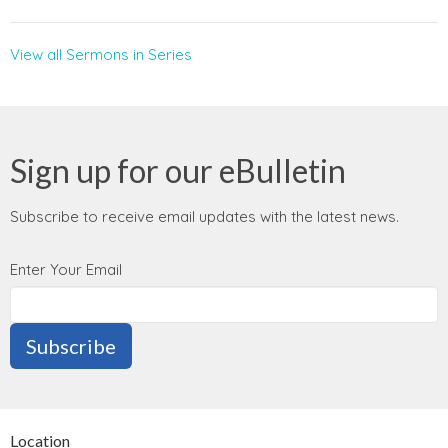
View all Sermons in Series
Sign up for our eBulletin
Subscribe to receive email updates with the latest news.
Enter Your Email
Subscribe
Location