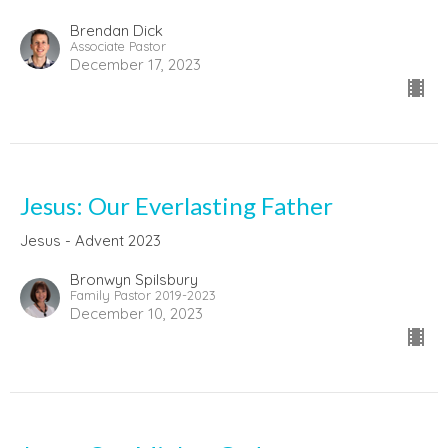
Brendan Dick
Associate Pastor
December 17, 2023
Jesus: Our Everlasting Father
Jesus - Advent 2023
Bronwyn Spilsbury
Family Pastor 2019-2023
December 10, 2023