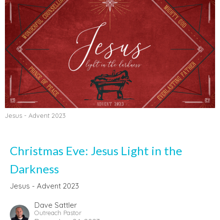
Jesus - Advent 2023
Christmas Eve: Jesus Light in the
Darkness
Jesus - Advent 2023
Dave Sattler
Outreach Pastor