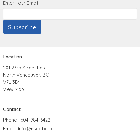
Enter Your Email
Subscribe
Location
201 23rd Street East
North Vancouver, BC
V7L 3E4
View Map
Contact
Phone:
604-984-6422
Email
:
info@nsac.bc.ca