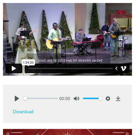
00:00
Play
Mute
Settings
Downlo
Download