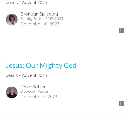
Jesus - Advent 2023
Bronwyn Spilsbury
Family Pastor 2019-2023
December 10, 2023
Jesus: Our Mighty God
Jesus - Advent 2023
Dave Sattler
Outreach Pastor
December 3, 2023