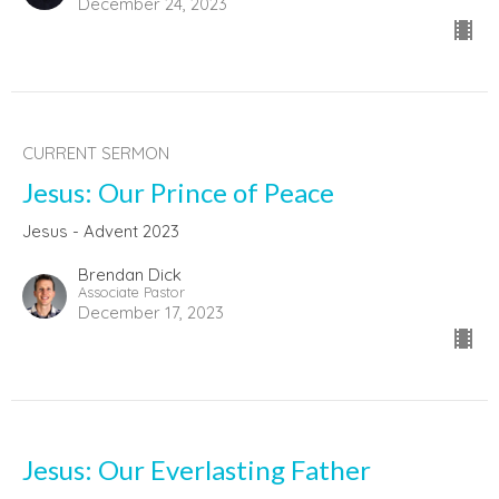
December 24, 2023
CURRENT SERMON
Jesus: Our Prince of Peace
Jesus - Advent 2023
Brendan Dick
Associate Pastor
December 17, 2023
Jesus: Our Everlasting Father