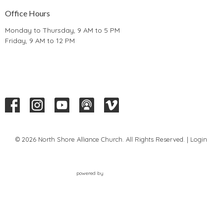
Office Hours
Monday to Thursday, 9 AM to 5 PM
Friday, 9 AM to 12 PM
© 2026 North Shore Alliance Church. All Rights Reserved. |
Login
powered by
Website
Developed
by
Tithely