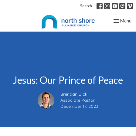
Search
Toggle nav
Menu
Jesus: Our Prince of Peace
Brendan Dick
Associate Pastor
December 17, 2023