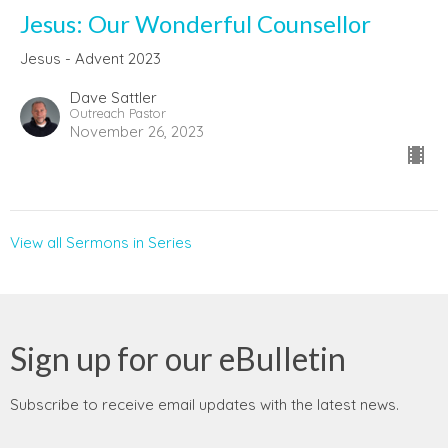
Jesus: Our Wonderful Counsellor
Jesus - Advent 2023
Dave Sattler
Outreach Pastor
November 26, 2023
View all Sermons in Series
Sign up for our eBulletin
Subscribe to receive email updates with the latest news.