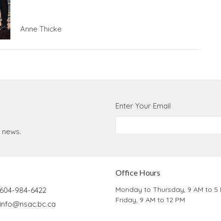
Anne Thicke
Enter Your Email
t news.
Office Hours
Monday to Thursday, 9 AM to 5
604-984-6422
Friday, 9 AM to 12 PM
info@nsac.bc.ca