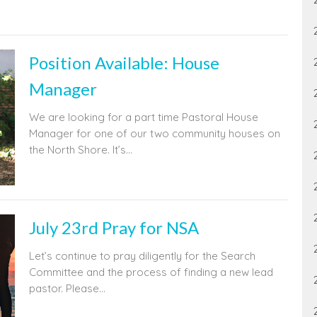
Position Available: House
Manager
We are looking for a part time Pastoral House
Manager for one of our two community houses on
the North Shore. It’s...
July 23rd Pray for NSA
Let’s continue to pray diligently for the Search
Committee and the process of finding a new lead
pastor. Please...