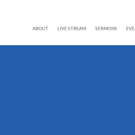
ABOUT
LIVE STREAM
SERMONS
EVE