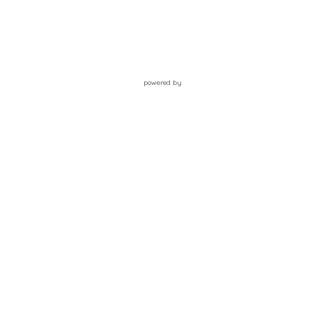
powered by
Website
Developed
by
Tithely