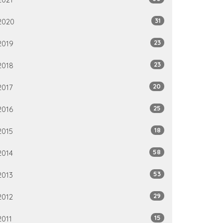
31
2020
23
2019
23
2018
20
2017
25
2016
18
2015
58
2014
53
2013
29
2012
15
2011