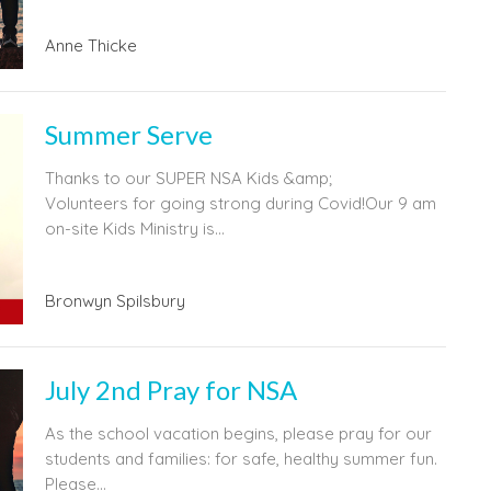
Anne Thicke
Summer Serve
Thanks to our SUPER NSA Kids &amp;
Volunteers for going strong during Covid!Our 9 am
on-site Kids Ministry is...
Bronwyn Spilsbury
July 2nd Pray for NSA
As the school vacation begins, please pray for our
students and families: for safe, healthy summer fun.
Please...