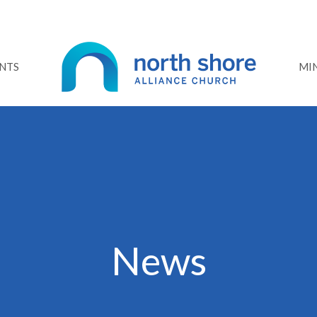
NTS
MIN
News