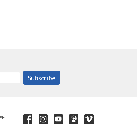
Subscribe
 PM