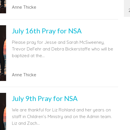
Anne Thicke
July 16th Pray for NSA
Please pray for Jesse and Sarah McSweeney,
Trevor DeFehr and Debra Bickerstaffe who will be
baptized at the...
Anne Thicke
July 9th Pray for NSA
We are thankful for Liz Rohland and her years on
staff in Children’s Ministry and on the Admin team.
Liz and Zach...