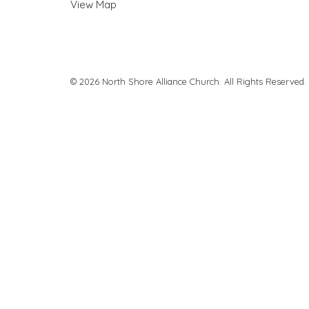
View Map
© 2026 North Shore Alliance Church. All Rights Reserved.