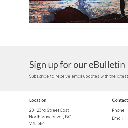
Sign up for our eBulletin
Subscribe to receive email updates with the lates
Location
Contact
201 23rd Street East
Phone:
North Vancouver, BC
Email
:
V7L 3E4