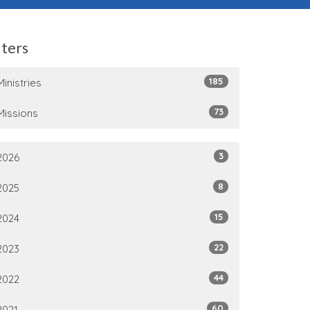
lters
185
Ministries
73
Missions
3
2026
8
2025
15
2024
22
2023
44
2022
60
2021