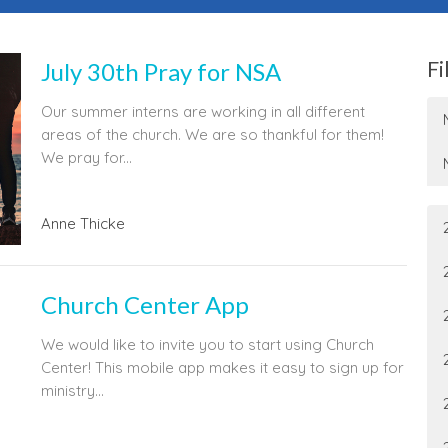
Fi
July 30th Pray for NSA
Our summer interns are working in all different
areas of the church. We are so thankful for them!
We pray for...
Anne Thicke
Church Center App
We would like to invite you to start using Church
Center! This mobile app makes it easy to sign up for
ministry...