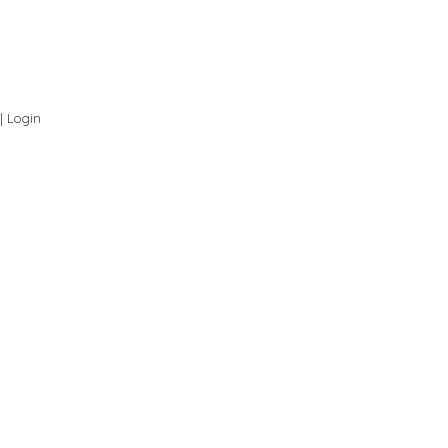
 |
Login