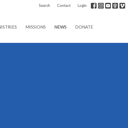
Search
Contact
Login
ISTRIES
MISSIONS
NEWS
DONATE