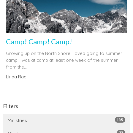
Camp! Camp! Camp!
Growing up on the North Shore I loved going to summer
camp. I was at camp at least one week of the summer
from the...
Linda Rae
Filters
185
Ministries
73