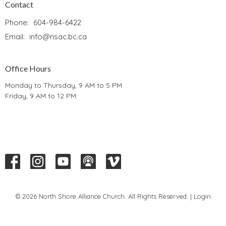
Contact
Phone:
604-984-6422
Email
:
info@nsac.bc.ca
Office Hours
Monday to Thursday, 9 AM to 5 PM
Friday, 9 AM to 12 PM
© 2026 North Shore Alliance Church. All Rights Reserved. |
Login