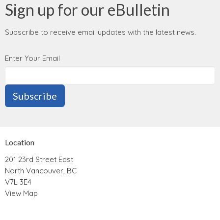
Sign up for our eBulletin
Subscribe to receive email updates with the latest news.
Enter Your Email
Subscribe
Location
201 23rd Street East
North Vancouver, BC
V7L 3E4
View Map