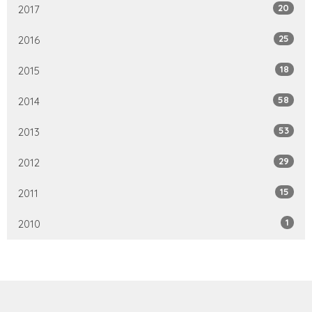
20
2017
25
2016
18
2015
58
2014
53
2013
29
2012
15
2011
1
2010