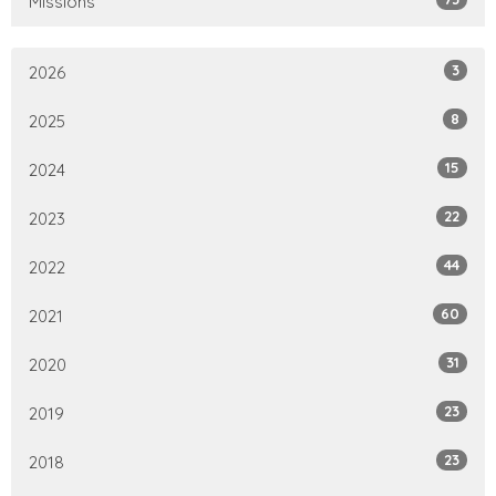
Missions
3
2026
8
2025
15
2024
22
2023
44
2022
60
2021
31
2020
23
2019
23
2018