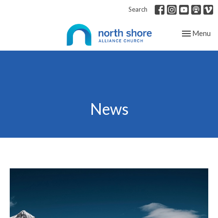
Search
Toggle nav
Menu
News