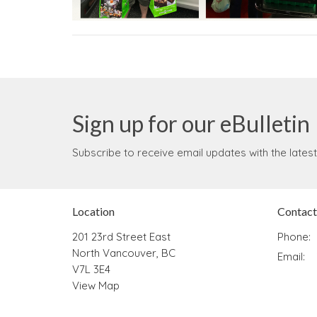
Sign up for our eBulletin
Subscribe to receive email updates with the lates
Location
Contact
201 23rd Street East
Phone:
North Vancouver, BC
Email
:
V7L 3E4
View Map