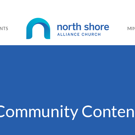
NTS
MIN
Community Conten