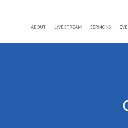
ABOUT
LIVE STREAM
SERMONS
EVE