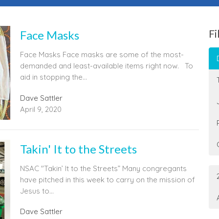
Fi
Face Masks
Face Masks Face masks are some of the most-
demanded and least-available items right now. To
aid in stopping the...
Dave Sattler
April 9, 2020
Takin' It to the Streets
NSAC "Takin’ It to the Streets” Many congregants
have pitched in this week to carry on the mission of
Jesus to...
Dave Sattler