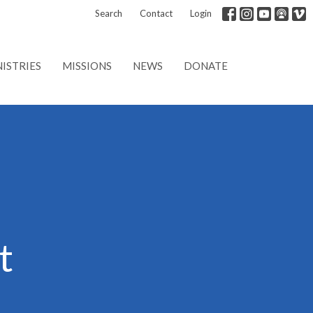
Search
Contact
Login
ISTRIES
MISSIONS
NEWS
DONATE
t