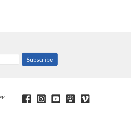
Subscribe
 PM