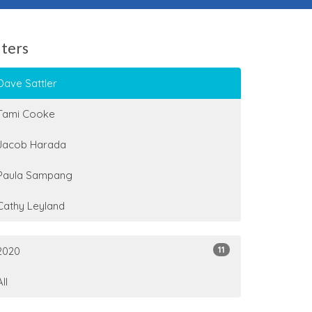
lters
Dave Sattler
Tami Cooke
Jacob Harada
Paula Sampang
Cathy Leyland
11
2020
All