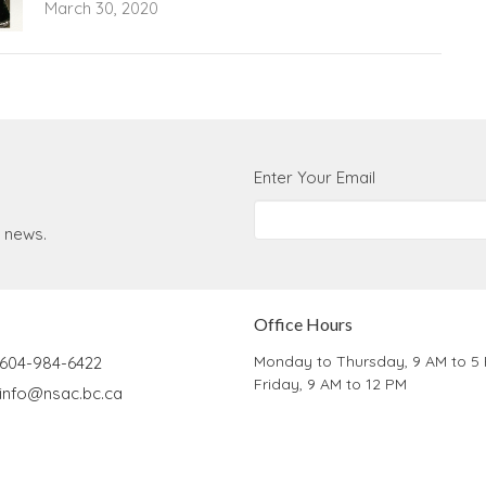
March 30, 2020
Enter Your Email
t news.
Office Hours
Monday to Thursday, 9 AM to 5
604-984-6422
Friday, 9 AM to 12 PM
info@nsac.bc.ca