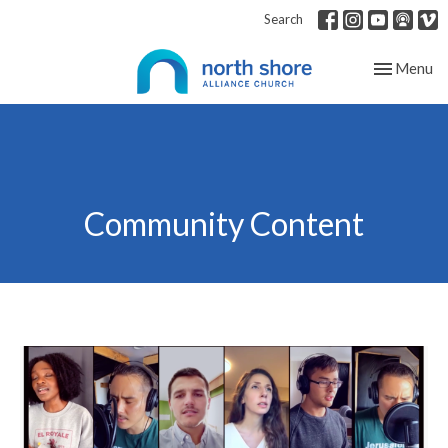
Search
Toggle nav
Menu
Community Content