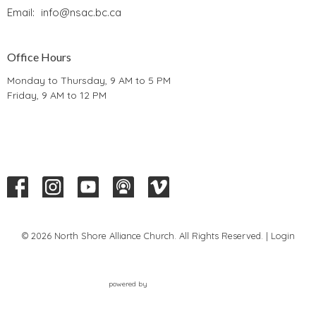
Email
:
info@nsac.bc.ca
Office Hours
Monday to Thursday, 9 AM to 5 PM
Friday, 9 AM to 12 PM
© 2026 North Shore Alliance Church. All Rights Reserved. |
Login
powered by
Website
Developed
by