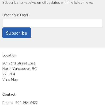
Subscribe to receive email updates with the latest news.
Enter Your Email
Subscribe
Location
201 23rd Street East
North Vancouver, BC
V7L 3E4
View Map
Contact
Phone:
604-984-6422