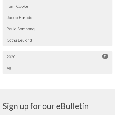
Tami Cooke
Jacob Harada
Paula Sampang
Cathy Leyland
11
2020
All
Sign up for our eBulletin