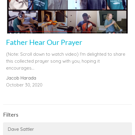
Father Hear Our Prayer
(Note: Scroll down to watch video) I'm delighted to share
this collected prayer song with you, hoping it
encourages...
Jacob Harada
October 30, 2020
Filters
Dave Sattler