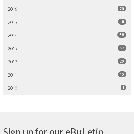
25
2016
18
2015
58
2014
53
2013
29
2012
15
2011
1
2010
Sign up for our eBulletin