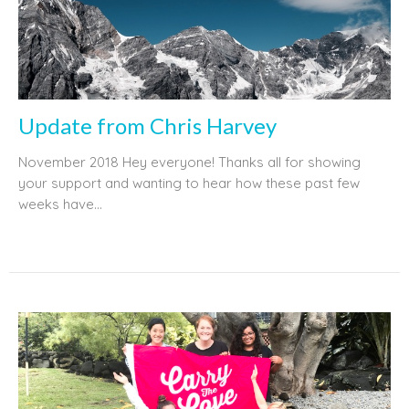
Update from Chris Harvey
November 2018 Hey everyone! Thanks all for showing
your support and wanting to hear how these past few
weeks have...