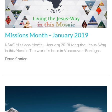
Missions Month - January 2019
NSAC Missions Month - January 2019Living the Jesus-Way
in this Mosaic The world is here in Vancouver. Foreign...
Dave Sattler