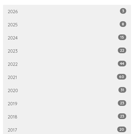
3
2026
8
2025
15
2024
22
2023
44
2022
60
2021
31
2020
23
2019
23
2018
20
2017