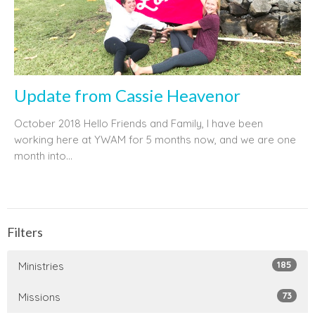
Update from Cassie Heavenor
October 2018 Hello Friends and Family, I have been
working here at YWAM for 5 months now, and we are one
month into...
Filters
185
Ministries
73
Missions