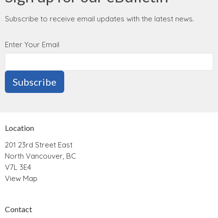
Subscribe to receive email updates with the latest news.
Enter Your Email
Subscribe
Location
201 23rd Street East
North Vancouver, BC
V7L 3E4
View Map
Contact