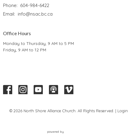
Phone:
604-984-6422
Email
:
info@nsac.bc.ca
Office Hours
Monday to Thursday, 9 AM to 5 PM
Friday, 9 AM to 12 PM
© 2026 North Shore Alliance Church. All Rights Reserved. |
Login
powered by
Website